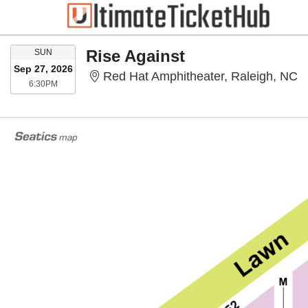
SUNDAY
Rise Against
SUN
Sep 27, 2026
R
Red Hat Amphitheater, Raleigh, NC
6:30PM
6:30PM