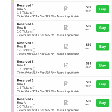
ticket
i
8
seating
n
o
Tickets
details
S
Reserved 4
chart.
$89
$89
n
available
Show
e
Buy
Row A
each
L
each
Mobile
c
1
1-3 Tickets
more
a
Ticket
t
to
Ticket Price $63 + Fee $25.70 + Taxes if applicable
w
ticket
i
3
n
o
Tickets
details
S
Reserved 4
$89
$89
n
available
Show
e
Buy
Row B
each
R
each
Mobile
c
1
1-6 Tickets
more
e
Ticket
t
to
Ticket Price $63 + Fee $25.70 + Taxes if applicable
s
ticket
i
6
e
o
Tickets
details
S
Reserved 5
r
$89
$89
n
available
Show
e
Buy
Row B
v
each
R
each
Mobile
c
1
1-6 Tickets
e
more
e
Ticket
t
to
Ticket Price $63 + Fee $25.70 + Taxes if applicable
d
s
ticket
i
6
4
e
o
Tickets
details
S
Reserved 5
r
$89
$89
n
available
Show
e
Buy
Row C
v
each
R
each
Mobile
c
1
1-6 Tickets
e
more
e
Ticket
t
to
Ticket Price $63 + Fee $25.70 + Taxes if applicable
d
s
ticket
i
6
4
e
o
Tickets
details
S
Reserved 6
r
$89
$89
n
available
Show
e
Buy
Row E
v
each
R
each
Mobile
c
1
1-6 Tickets
e
more
e
Ticket
t
to
Ticket Price $63 + Fee $25.70 + Taxes if applicable
d
s
ticket
i
6
5
e
o
Tickets
details
S
Reserved 7
r
$89
$89
n
available
Show
e
Buy
Row A
v
each
R
each
Mobile
c
1
1-6 Tickets
e
more
e
Ticket
t
to
Ticket Price $63 + Fee $25.70 + Taxes if applicable
d
s