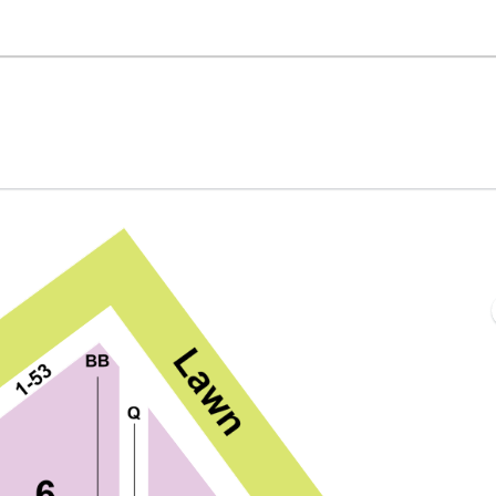
ed Hat Amphitheater, Raleigh, North Carolina