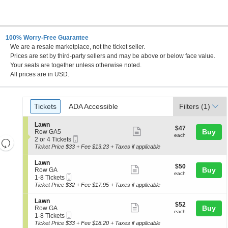
100% Worry-Free Guarantee
We are a resale marketplace, not the ticket seller.
Prices are set by third-party sellers and may be above or below face value.
Your seats are together unless otherwise noted.
All prices are in USD.
Ticket
Tickets
ADA Accessible
Tickets
ADA Accessible
Filters
(1)
Types
S
Lawn
$47
$47
Show
e
Buy
Row GA5
each
each
Mobile
c
2
2 or 4 Tickets
Resets
more
Ticket
t
or
Ticket Price $33 + Fee $13.23 + Taxes if applicable
the
ticket
i
4
Reset
o
Tickets
zoom
details
S
Lawn
Map
$50
$50
n
available
Show
e
Buy
Row GA
level
each
L
each
Mobile
c
1
1-8 Tickets
more
and
a
Ticket
t
to
Ticket Price $32 + Fee $17.95 + Taxes if applicable
w
ticket
i
8
directional
n
o
Tickets
details
S
Lawn
pan
$52
$52
n
available
Show
e
Buy
Row GA
each
of
L
each
Mobile
c
1
1-8 Tickets
more
a
Ticket
the
t
to
Ticket Price $33 + Fee $18.20 + Taxes if applicable
w