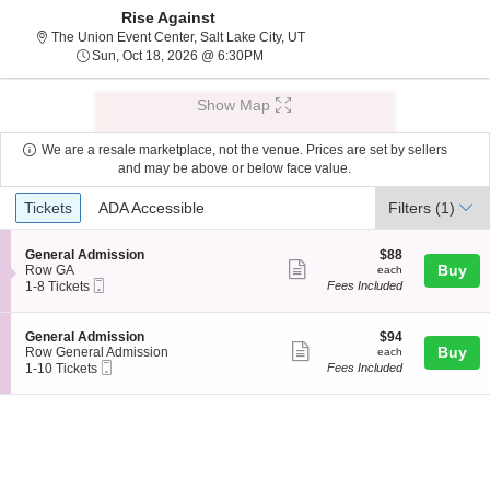
Rise Against
The Union Event Center, Salt L
The Union Event Center, Salt Lake City, UT
Sun, Oct 18, 2026 @ 6:30PM
Sun, Oct 18, 2026 @ 6:30PM
Show Map
We are a resale marketplace, not the venue. Prices are set by sellers
and may be above or below face value.
Ticket
Tickets
ADA Accessible
Tickets
ADA Accessible
Filters
(1)
Types
S
$88
General Admission
$88
Show
e
each
Buy
Row GA
each
Mobile
c
1
1-8 Tickets
Fees Included
more
Ticket
t
to
ticket
i
8
o
Tickets
details
S
$94
General Admission
$94
n
available
Show
e
each
Buy
Row General Admission
each
G
Mobile
c
1
1-10 Tickets
Fees Included
more
e
Ticket
t
to
n
ticket
i
10
e
o
Tickets
details
r
n
available
a
G
l
e
A
n
d
e