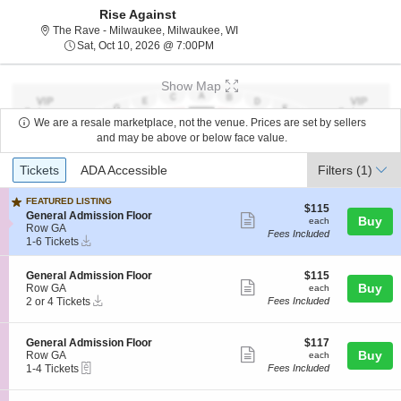
Rise Against
The Rave - Milwaukee, Milwauke
The Rave - Milwaukee, Milwaukee, WI
Sat, Oct 10, 2026 @ 7:00PM
Sat, Oct 10, 2026 @ 7:00PM
Show Map
We are a resale marketplace, not the venue. Prices are set by sellers
and may be above or below face value.
Ticket
Tickets
ADA Accessible
Tickets
ADA Accessible
Filters
(1)
Types
FEATURED LISTING
$115
$115
S
General Admission Floor
Show
each
Buy
each
e
Row GA
Fees Included
more
Instant
c
1
1-6 Tickets
Download
t
to
ticket
i
6
details
S
$115
General Admission Floor
$115
o
Tickets
Show
e
each
Buy
Row GA
each
n
available
Instant
c
2
2 or 4 Tickets
Fees Included
G
more
Download
t
or
e
ticket
i
4
n
o
Tickets
e
details
S
$117
General Admission Floor
$117
n
available
Show
r
e
each
Buy
Row GA
each
G
a
eTickets
c
1
1-4 Tickets
Fees Included
more
e
l
t
to
n
ticket
A
i
4
e