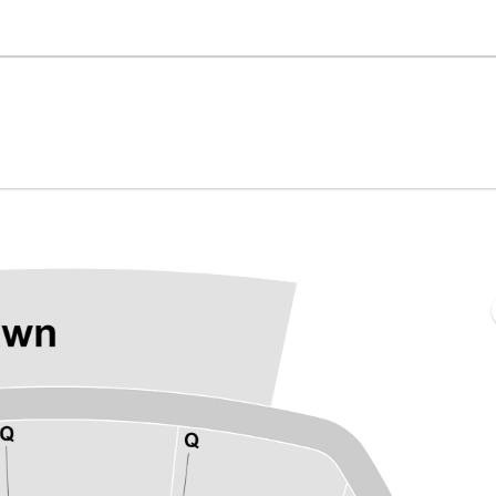
he BayCare Sound, Clearwater, Florida