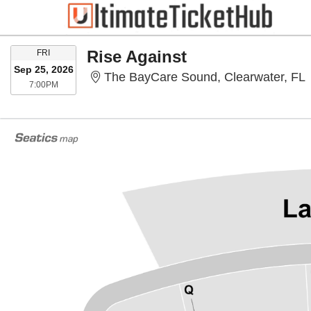
FRIDAY
Rise Against
FRI
Sep 25, 2026
T
The BayCare Sound, Clearwater, FL
7:00PM
7:00PM