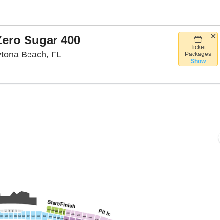
ero Sugar 400
Ticket
Daytona International Speedway, Dayton
ytona Beach, FL
Packages
Show