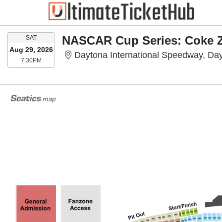
SATURDAY
NASCAR Cup Series: Coke Z
SAT
Aug 29, 2026
Daytona International Speedway, Da
7:30PM
7:30PM