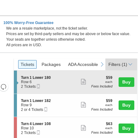
100% Worry-Free Guarantee
We are a resale marketplace, not the ticket seller.
a Beach, Florida
Prices are set by third-party sellers and may be above or below face value.
Your seats are together unless otherwise noted.
All prices are in USD.
Ticket
Tickets
Packages
ADA Accessible
previous
next
Tickets
Packages
ADA Accessible
Filters
(1)
Types
S
$59
Turn 1 Lower 180
$59
Show
e
each
Buy
Row 6
each
Resets
Mobile
c
2
2 Tickets
Fees Included
more
Ticket
t
Tickets
the
Reset
ticket
i
available
zoom
Map
o
details
S
$59
Turn 1 Lower 182
$59
n
level
Show
e
each
Buy
Row 9
each
T
Mobile
c
2
and
2 or 4 Tickets
Fees Included
more
u
Ticket
t
or
directional
r
ticket
i
4
n
pan
o
Tickets
details
S
$63
Turn 4 Lower 108
$63
1
n
available
Show
e
each
Buy
of
Row 10
each
L
T
Mobile
c
2
2 Tickets
Fees Included
o
more
the
u
Ticket
t
Tickets
w