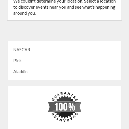
We couldn't determine your location. Select a location
to discover events near you and see what's happening
around you.
NASCAR
Pink
Aladdin