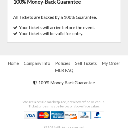
100% Money-Back Guarantee
All Tickets are backed by a 100% Guarantee.
Your tickets will arrive before the event.
Your tickets will be valid for entry.
Home
Company Info
Policies
Sell Tickets
My Order
MLB FAQ
100% Money Back Guarantee
We are a resale marketplace, not a box office or venue.
Ticket prices may be below or above face value.
© 2026 All rights reserved