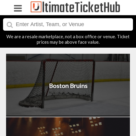
We are a resale marketplace, not a box office or venue. Ticket
prices may be above face value.
Boston Bruins