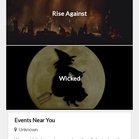
Rise Against
Wicked
Events Near You
Unknown