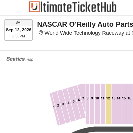
SATURDAY
SAT
Sep 12, 2026
World Wide Technology Raceway at 
6:30PM
6:30PM