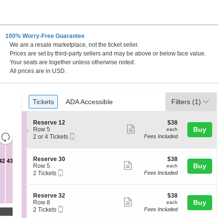
100% Worry-Free Guarantee
We are a resale marketplace, not the ticket seller.
Gateway, Madison, Illinois
Prices are set by third-party sellers and may be above or below face value.
Your seats are together unless otherwise noted.
All prices are in USD.
Ticket
Tickets
ADA Accessible
Tickets
ADA Accessible
Filters
(1)
Types
S
$38
Reserve 12
$38
Show
e
each
Buy
Row 5
each
Resets
Mobile
c
2
2 or 4 Tickets
Fees Included
more
Ticket
t
or
the
Reset
ticket
i
4
zoom
Map
o
Tickets
details
S
$38
Reserve 30
$38
n
available
level
Show
e
each
Buy
Row 5
each
R
Mobile
c
2
and
2 Tickets
Fees Included
more
e
Ticket
t
Tickets
directional
s
ticket
i
available
e
pan
o
details
S
$38
Reserve 32
$38
r
n
Show
e
each
Buy
of
Row 8
each
v
R
Mobile
c
2
2 Tickets
Fees Included
e
more
the
e
Ticket
t
Tickets
1