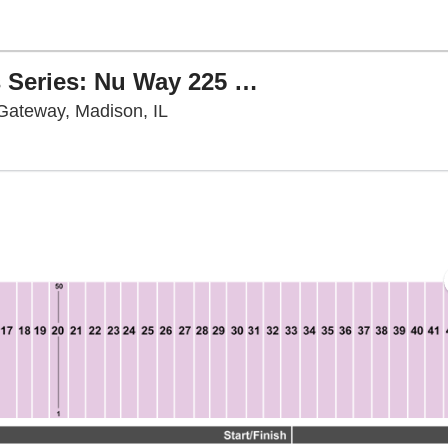
NASCAR O'Reilly Auto Parts Series: Nu Way 225 Sauced by Blues Hog
World Wide Technology Raceway at 
Gateway, Madison, IL