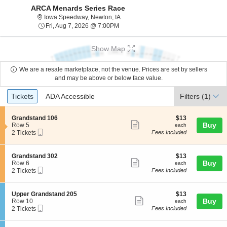
ARCA Menards Series Race
Iowa Speedway, Newton, Iowa
Iowa Speedway, Newton, IA
Fri, Aug 7, 2026 @ 7:00PM
Fri, Aug 7, 2026 @ 7:00PM
Show Map
We are a resale marketplace, not the venue. Prices are set by sellers
and may be above or below face value.
Ticket
Tickets
ADA Accessible
Tickets
ADA Accessible
Filters
(1)
Types
S
$13
Grandstand 106
$13
Show
e
each
Buy
Row 5
each
Mobile
c
2
2 Tickets
Fees Included
more
Ticket
t
Tickets
ticket
i
available
o
details
S
$13
Grandstand 302
$13
n
Show
e
each
Buy
Row 6
each
G
Mobile
c
2
2 Tickets
Fees Included
more
r
Ticket
t
Tickets
a
ticket
i
available
n
o
details
S
$13
Upper Grandstand 205
$13
d
n
Show
e
each
Buy
Row 10
each
s
G
Mobile
c
2
2 Tickets
Fees Included
t
more
r
Ticket
t
Tickets
a
a
ticket
i
available
n
n