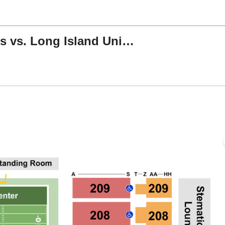
North Dakota Fighting Hawks vs. Long Island University Sharks
s Center, Grand Forks, North Dakota