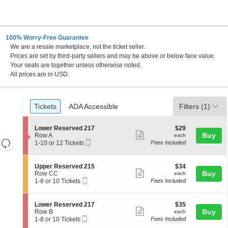
100% Worry-Free Guarantee
We are a resale marketplace, not the ticket seller.
Prices are set by third-party sellers and may be above or below face value.
Your seats are together unless otherwise noted.
All prices are in USD.
Ticket
Tickets
ADA Accessible
Tickets
ADA Accessible
Filters
(1)
Types
S
$29
Lower Reserved 217
$29
Show
e
each
Buy
Row A
each
Resets
Mobile
c
1
1-10 or 12 Tickets
Fees Included
more
Ticket
t
to
the
Reset
ticket
i
10
zoom
Map
o
or
details
S
$34
Upper Reserved 215
$34
n
12
level
Show
e
each
Buy
Row CC
each
L
Tickets
Mobile
c
1
and
1-8 or 10 Tickets
Fees Included
more
o
available
Ticket
t
to
directional
w
ticket
i
8
e
pan
o
or
details
S
$35
Lower Reserved 217
$35
r
n
10
Show
e
each
Buy
of
Row B
each
R
U
Tickets
Mobile
c
1
1-8 or 10 Tickets
Fees Included
e
more
the
p
available
Ticket
t
to
s