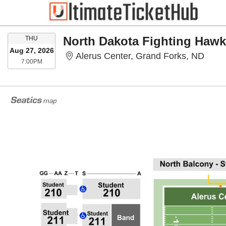
THURSDAY
THU
Aug 27, 2026
Aleru
Alerus Center, Grand Forks, ND
7:00PM
7:00PM