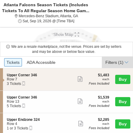
Atlanta Falcons Season Tickets (Includes
Tickets To All Regular Season Home Gam...
Mercedes-Benz Stadium, Atlanta, 
Mercedes-Benz Stadium, Atlanta, GA
Sat, Sep 19, 2026 @ Time To Be An
Sat, Sep 19, 2026 @ [Time TBA]
Show Map
We are a resale marketplace, not the venue. Prices are set by sellers
and may be above or below face value.
Ticket
Tickets
ADA Accessible
Tickets
ADA Accessible
Filters
(1)
Types
S
$1,483
Upper Corner 346
$1,483
Show
e
each
Buy
Row 7
each
Mobile
c
3
3 Tickets
Fees Included
more
Ticket
t
Tickets
ticket
i
available
o
details
S
$1,539
Upper Corner 346
$1,539
n
Show
e
each
Buy
Row 13
each
U
Mobile
c
5
5 Tickets
Fees Included
more
p
Ticket
t
Tickets
p
ticket
i
available
e
o
details
S
$2,285
Upper Endzone 324
$2,285
r
n
Show
e
each
Buy
Row 4
each
C
U
Mobile
c
1
1 or 3 Tickets
Fees Included
o
more
p
Ticket
t
or