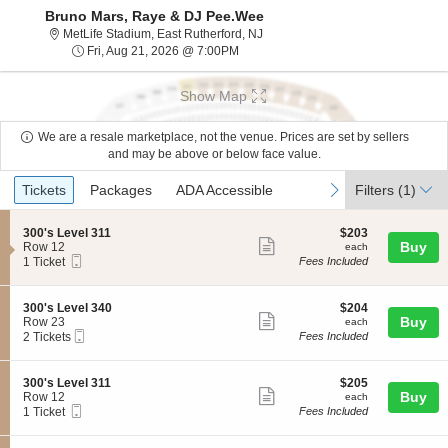
Bruno Mars, Raye & DJ Pee.Wee
MetLife Stadium, East Rutherford
MetLife Stadium, East Rutherford, NJ
Fri, Aug 21, 2026 @ 7:00PM
Fri, Aug 21, 2026 @ 7:00PM
Show Map
We are a resale marketplace, not the venue. Prices are set by sellers
and may be above or below face value.
Ticket
Tickets
Packages
ADA Accessible
previous
next
Tickets
Packages
ADA Accessible
Filters
(1)
Types
S
$203
300's Level 311
$203
Show
e
each
Buy
Row 12
each
Mobile
c
1
1 Ticket
Fees Included
more
Ticket
t
Ticket
ticket
i
available
o
details
S
$204
300's Level 340
$204
n
Show
e
each
Buy
Row 23
each
3
Mobile
c
2
2 Tickets
Fees Included
more
0
Ticket
t
Tickets
0
ticket
i
available
'
o
details
S
$205
300's Level 311
$205
s
n
Show
e
each
Buy
Row 12
each
L
3
Mobile
c
1
1 Ticket
Fees Included
e
more
0
Ticket
t
Ticket
v
0
ticket
i
available
e
'