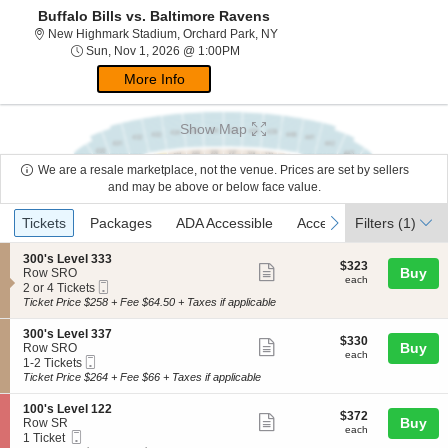
Buffalo Bills vs. Baltimore Ravens
New Highmark Stadium, Orchar
New Highmark Stadium, Orchard Park, NY
Sun, Nov 1, 2026 @ 1:00PM
Sun, Nov 1, 2026 @ 1:00PM
More Info
Show Map
We are a resale marketplace, not the venue. Prices are set by sellers
and may be above or below face value.
Ticket
Tickets
Packages
ADA Accessible
Access Passes
previous
next
Tickets
Packages
ADA Accessible
Access Passes
Filters
(1)
Types
S
300's Level 333
$323
$323
Show
e
Buy
Row SRO
each
each
Mobile
c
2
2 or 4 Tickets
more
Ticket
t
or
Ticket Price $258 + Fee $64.50 + Taxes if applicable
ticket
i
4
o
Tickets
details
S
300's Level 337
$330
$330
n
available
Show
e
Buy
Row SRO
each
3
each
Mobile
c
1
1-2 Tickets
more
0
Ticket
t
to
Ticket Price $264 + Fee $66 + Taxes if applicable
0
ticket
i
2
'
o
Tickets
details
S
100's Level 122
s
$372
$372
n
available
Show
e
Buy
Row SR
L
each
3
each
Mobile
c
1
1 Ticket
e
more
0