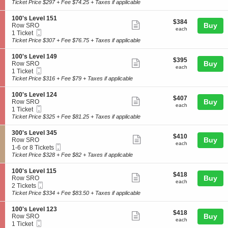
Ticket
t
Ticket
Ticket Price $297 + Fee $74.25 + Taxes if applicable
v
0
ticket
i
available
e
'
o
l
details
S
100's Level 151
s
$384
$384
n
Show
3
e
Buy
Row SRO
L
each
1
each
3
Mobile
c
1
1 Ticket
e
more
0
3
Ticket
t
Ticket
Ticket Price $307 + Fee $76.75 + Taxes if applicable
v
0
ticket
i
available
e
'
o
l
details
S
100's Level 149
s
$395
$395
n
Show
3
e
Buy
Row SRO
L
each
1
each
3
Mobile
c
1
1 Ticket
e
more
0
7
Ticket
t
Ticket
Ticket Price $316 + Fee $79 + Taxes if applicable
v
0
ticket
i
available
e
'
o
l
details
S
100's Level 124
s
$407
$407
n
Show
1
e
Buy
Row SRO
L
each
1
each
2
Mobile
c
1
1 Ticket
e
more
0
2
Ticket
t
Ticket
Ticket Price $325 + Fee $81.25 + Taxes if applicable
v
0
ticket
i
available
e
'
o
l
details
S
300's Level 345
s
$410
$410
n
Show
1
e
Buy
Row SRO
L
each
1
each
5
Mobile
c
1
1-6 or 8 Tickets
e
more
0
1
Ticket
t
to
Ticket Price $328 + Fee $82 + Taxes if applicable
v
0
ticket
i
6
e
'
o
or
l
details
S
100's Level 115
s
$418
$418
n
8
Show
1
e
Buy
Row SRO
L
each
3
Tickets
each
4
Mobile
c
2
2 Tickets
e
more
0
available
9
Ticket
t
Tickets
Ticket Price $334 + Fee $83.50 + Taxes if applicable
v
0
ticket
i
available
e
'
o
l
details
S
100's Level 123
s
$418
$418
n
Show
1
e
Buy
Row SRO
L
each
1
each
2
Mobile
c
1
1 Ticket
e
more
0