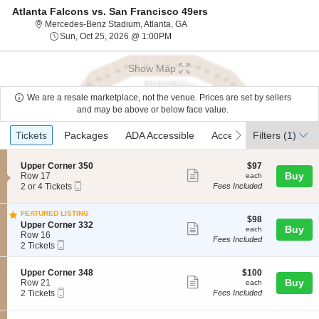
Atlanta Falcons vs. San Francisco 49ers
Mercedes-Benz Stadium, Atlanta, 
Mercedes-Benz Stadium, Atlanta, GA
Sun, Oct 25, 2026 @ 1:00PM
Sun, Oct 25, 2026 @ 1:00PM
Show Map
We are a resale marketplace, not the venue. Prices are set by sellers
and may be above or below face value.
Ticket
Tickets
Packages
ADA Accessible
Access Passes
previous
next
Tickets
Packages
ADA Accessible
Access Passes
Filters
(1)
Types
S
$97
Upper Corner 350
$97
Show
e
each
Buy
Row 17
each
Mobile
c
2
2 or 4 Tickets
Fees Included
more
Ticket
t
or
ticket
i
4
FEATURED LISTING
o
Tickets
details
$98
$98
S
n
available
Upper Corner 332
Show
each
Buy
each
e
U
Row 16
Fees Included
more
Mobile
c
2
p
2 Tickets
Ticket
t
Tickets
p
ticket
i
available
e
details
S
$100
Upper Corner 348
$100
o
r
Show
e
each
Buy
Row 21
each
n
C
Mobile
c
2
2 Tickets
Fees Included
U
o
more
Ticket
t
Tickets
p
r
ticket
i
available
p
n