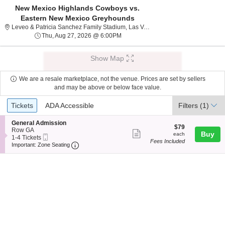
New Mexico Highlands Cowboys vs.
Eastern New Mexico Greyhounds
Leveo & Patricia S
Leveo & Patricia Sanchez Family Stadium, Las Vegas, NM
Thu, Aug 27, 2026 @ 6:00PM
Thu, Aug 27, 2026 @ 6:00PM
Show Map
We are a resale marketplace, not the venue. Prices are set by sellers
and may be above or below face value.
Ticket
Tickets
ADA Accessible
Tickets
ADA Accessible
Filters
(1)
Types
S
General Admission
$79
$79
e
Row GA
Show
each
Buy
each
Mobile
c
1
1-4 Tickets
Fees Included
more
Ticket
Important: Zone Seating, Open Zone Seating
t
to
Important: Zone Seating
i
4
ticket
o
Tickets
details
n
available
G
e
n
e
r
a
l
A