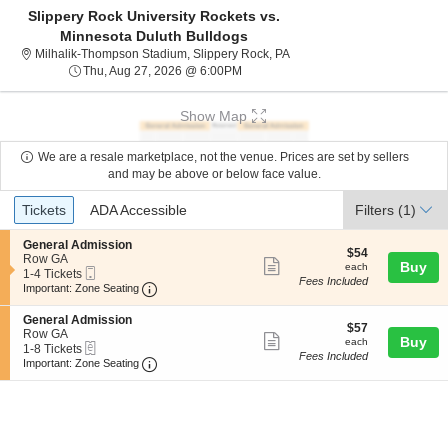
Slippery Rock University Rockets vs.
Minnesota Duluth Bulldogs
Milhalik-Thompson Stadium, 
Milhalik-Thompson Stadium, Slippery Rock, PA
Thu, Aug 27, 2026 @ 6:00PM
Thu, Aug 27, 2026 @ 6:00PM
Show Map
We are a resale marketplace, not the venue. Prices are set by sellers
and may be above or below face value.
Ticket
Tickets
ADA Accessible
Tickets
ADA Accessible
Filters
(1)
Types
S
General Admission
$54
$54
e
Row GA
Show
each
Buy
each
Mobile
c
1
1-4 Tickets
Fees Included
more
Ticket
Important: Zone Seating, Open Zone Seating
t
to
Important: Zone Seating
i
4
ticket
o
Tickets
S
General Admission
details
$57
n
available
$57
e
Row GA
Show
each
Buy
G
each
eTickets
c
1
1-8 Tickets
e
Fees Included
more
Important: Zone Seating, Open Zone Seating
t
to
Important: Zone Seating
n
i
8
ticket
e
o
Tickets
r
details
n
available
a
G
l
e
A
n