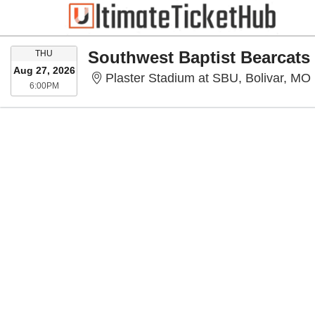
THURSDAY
THU
Aug 27, 2026
Plaster Stadium at SBU, Bolivar, MO
6:00PM
6:00PM