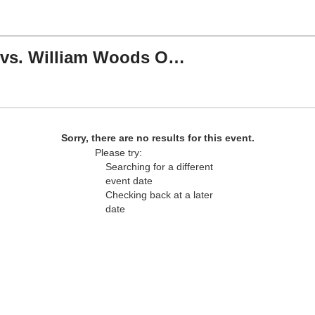
Southwest Baptist Bearcats vs. William Woods Owls
Plaster Stadium at SBU, Bolivar, Missouri
Sorry, there are no results for this event.
Please try:
Searching for a different
event date
Checking back at a later
date