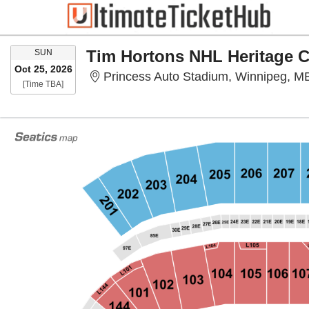
SUNDAY
SUN
Oct 25, 2026
Princess Auto Stadium, Winnipeg, M
Time To Be Announced
[Time TBA]