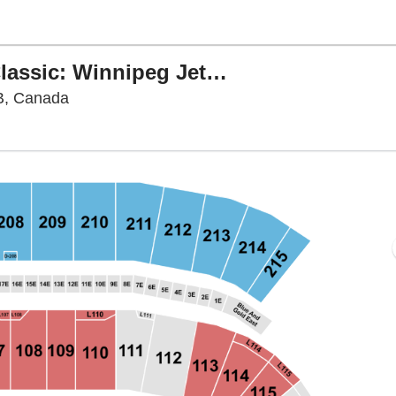
Tim Hortons NHL Heritage Classic: Winnipeg Jets vs. Montreal Canadiens
Princess Auto Stadium, Winnipeg, Manitoba,
B, Canada