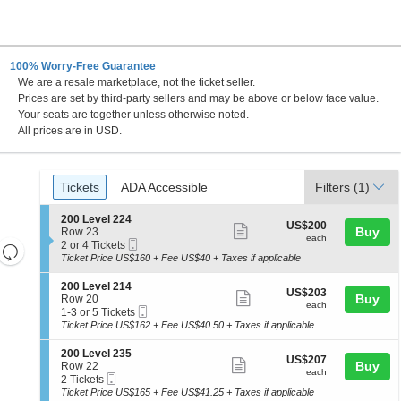
100% Worry-Free Guarantee
We are a resale marketplace, not the ticket seller.
 Canada
Prices are set by third-party sellers and may be above or below face value.
Your seats are together unless otherwise noted.
All prices are in USD.
Ticket
Tickets
ADA Accessible
Tickets
ADA Accessible
Filters
(1)
Types
S
200 Level 224
US$200
US$200
Show
e
Buy
Row 23
each
each
Mobile
c
2
2 or 4 Tickets
Resets
more
Ticket
t
or
Ticket Price US$160 + Fee US$40 + Taxes if applicable
the
ticket
i
4
Reset
o
Tickets
zoom
details
S
200 Level 214
Map
US$203
US$203
n
available
Show
e
Buy
Row 20
level
each
2
each
Mobile
c
1
1-3 or 5 Tickets
more
and
0
Ticket
t
to
Ticket Price US$162 + Fee US$40.50 + Taxes if applicable
0
ticket
i
3
directional
L
o
or
details
S
200 Level 235
pan
e
US$207
US$207
n
5
Show
e
Buy
Row 22
v
each
of
2
Tickets
each
Mobile
c
2
2 Tickets
e
more
0
available
Ticket
the
t
Tickets
Ticket Price US$165 + Fee US$41.25 + Taxes if applicable
l
0