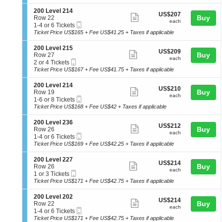
ticket
i
available
2
seating
L
o
2
details
S
200 Level 214
e
chart.
US$207
US$207
n
Show
4
e
Buy
Row 22
v
each
2
each
Mobile
c
1
1-4 or 6 Tickets
e
more
0
Ticket
t
to
Ticket Price US$165 + Fee US$41.25 + Taxes if applicable
l
0
ticket
i
4
2
L
o
or
1
details
S
200 Level 215
e
US$209
US$209
n
6
Show
4
e
Buy
Row 27
v
each
2
Tickets
each
Mobile
c
2
2 or 4 Tickets
e
more
0
available
Ticket
t
or
Ticket Price US$167 + Fee US$41.75 + Taxes if applicable
l
0
ticket
i
4
2
L
o
Tickets
3
details
S
200 Level 214
e
US$210
US$210
n
available
Show
5
e
Buy
Row 19
v
each
2
each
Mobile
c
1
1-6 or 8 Tickets
e
more
0
Ticket
t
to
Ticket Price US$168 + Fee US$42 + Taxes if applicable
l
0
ticket
i
6
2
L
o
or
1
details
S
200 Level 236
e
US$212
US$212
n
8
Show
4
e
Buy
Row 26
v
each
2
Tickets
each
Mobile
c
1
1-4 or 6 Tickets
e
more
0
available
Ticket
t
to
Ticket Price US$169 + Fee US$42.25 + Taxes if applicable
l
0
ticket
i
4
2
L
o
or
1
details
S
200 Level 227
e
US$214
US$214
n
6
Show
5
e
Buy
Row 26
v
each
2
Tickets
each
Mobile
c
1
1 or 3 Tickets
e
more
0
available
Ticket
t
or
Ticket Price US$171 + Fee US$42.75 + Taxes if applicable
l
0
ticket
i
3
2
L
o
Tickets
1
details
S
200 Level 202
e
US$214
US$214
n
available
Show
4
e
Buy
Row 22
v
each
2
each
Mobile
c
1
1-4 or 6 Tickets
e
more
0
Ticket
t
to
Ticket Price US$171 + Fee US$42.75 + Taxes if applicable
l
0