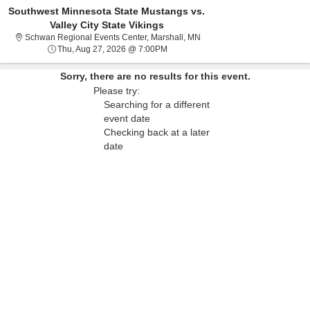
Southwest Minnesota State Mustangs vs.
Valley City State Vikings
Schwan Regional Events Cent
Schwan Regional Events Center, Marshall, MN
Thu, Aug 27, 2026 @ 7:00PM
Thu, Aug 27, 2026 @ 7:00PM
Sorry, there are no results for this event.
Please try:
Searching for a different
event date
Checking back at a later
date