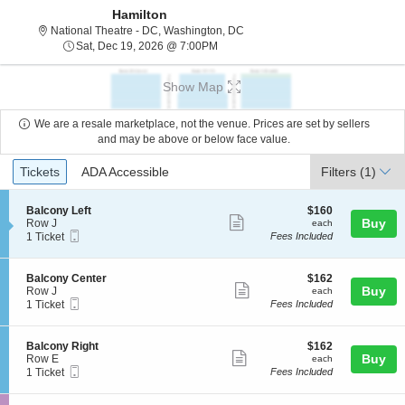
Hamilton
National Theatre - District Of C
National Theatre - DC, Washington, DC
Sat, Dec 19, 2026 @ 7:00PM
Sat, Dec 19, 2026 @ 7:00PM
Show Map
We are a resale marketplace, not the venue. Prices are set by sellers
and may be above or below face value.
Ticket
Tickets
ADA Accessible
Tickets
ADA Accessible
Filters
(1)
Types
S
$160
Balcony Left
$160
Show
e
each
Buy
Row J
each
Mobile
c
1
1 Ticket
Fees Included
more
Ticket
t
Ticket
ticket
i
available
o
details
S
$162
Balcony Center
$162
n
Show
e
each
Buy
Row J
each
B
Mobile
c
1
1 Ticket
Fees Included
more
a
Ticket
t
Ticket
l
ticket
i
available
c
o
details
S
$162
Balcony Right
$162
o
n
Show
e
each
Buy
Row E
each
n
B
Mobile
c
1
1 Ticket
Fees Included
y
more
a
Ticket
t
Ticket
L
l
ticket
i
available
e
c