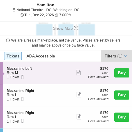
Hamilton
National Theatre - District Of C
National Theatre - DC, Washington, DC
Tue, Dec 22, 2026 @ 7:00PM
Tue, Dec 22, 2026 @ 7:00PM
Show Map
We are a resale marketplace, not the venue. Prices are set by sellers
and may be above or below face value.
Ticket
Tickets
ADA Accessible
Tickets
ADA Accessible
Filters
(1)
Types
S
$170
Mezzanine Left
$170
Show
e
each
Buy
Row M
each
Mobile
c
1
1 Ticket
Fees Included
more
Ticket
t
Ticket
ticket
i
available
o
details
S
$170
Mezzanine Right
$170
n
Show
e
each
Buy
Row L
each
M
Mobile
c
1
1 Ticket
Fees Included
more
e
Ticket
t
Ticket
z
ticket
i
available
z
o
details
S
$170
Mezzanine Right
$170
a
n
Show
e
each
Buy
Row L
each
n
M
Mobile
c
1
1 Ticket
Fees Included
i
more
e
Ticket
t
Ticket
n
z
ticket
i
available
e
z