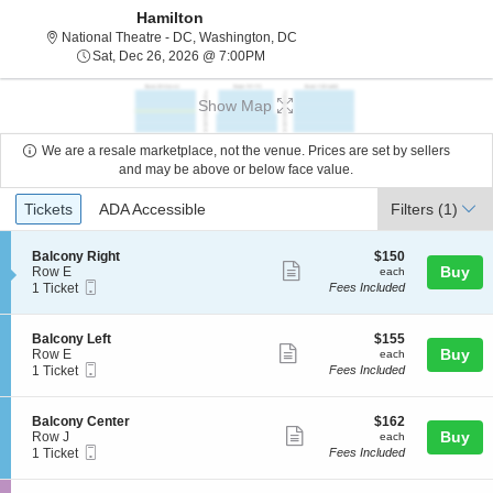
Hamilton
National Theatre - District Of C
National Theatre - DC, Washington, DC
Sat, Dec 26, 2026 @ 7:00PM
Sat, Dec 26, 2026 @ 7:00PM
Show Map
We are a resale marketplace, not the venue. Prices are set by sellers
and may be above or below face value.
Ticket
Tickets
ADA Accessible
Tickets
ADA Accessible
Filters
(1)
Types
S
$150
Balcony Right
$150
Show
e
each
Buy
Row E
each
Mobile
c
1
1 Ticket
Fees Included
more
Ticket
t
Ticket
ticket
i
available
o
details
S
$155
Balcony Left
$155
n
Show
e
each
Buy
Row E
each
B
Mobile
c
1
1 Ticket
Fees Included
more
a
Ticket
t
Ticket
l
ticket
i
available
c
o
details
S
$162
Balcony Center
$162
o
n
Show
e
each
Buy
Row J
each
n
B
Mobile
c
1
1 Ticket
Fees Included
y
more
a
Ticket
t
Ticket
R
l
ticket
i
available
i
c