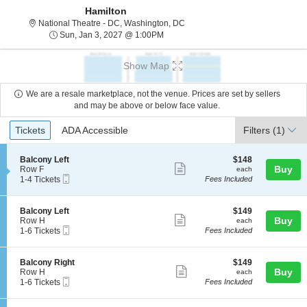
Hamilton
National Theatre - District Of C
National Theatre - DC, Washington, DC
Sun, Jan 3, 2027 @ 1:00PM
Sun, Jan 3, 2027 @ 1:00PM
Show Map
We are a resale marketplace, not the venue. Prices are set by sellers
and may be above or below face value.
Ticket
Tickets
ADA Accessible
Tickets
ADA Accessible
Filters
(1)
Types
S
$148
Balcony Left
$148
Show
e
each
Buy
Row F
each
Mobile
c
1
1-4 Tickets
Fees Included
more
Ticket
t
to
ticket
i
4
o
Tickets
details
S
$149
Balcony Left
$149
n
available
Show
e
each
Buy
Row H
each
B
Mobile
c
1
1-6 Tickets
Fees Included
more
a
Ticket
t
to
l
ticket
i
6
c
o
Tickets
details
S
$149
Balcony Right
$149
o
n
available
Show
e
each
Buy
Row H
each
n
B
Mobile
c
1
1-6 Tickets
Fees Included
y
more
a
Ticket
t
to
L
l
ticket
i
6
e
c