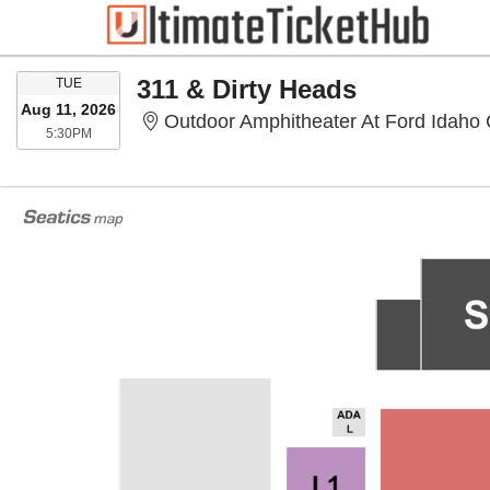
TUESDAY
311 & Dirty Heads
TUE
Aug 11, 2026
Outdoor Amphitheater At Ford Idaho 
5:30PM
5:30PM