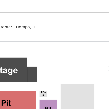
Outdoor Amphitheater At Ford Idaho 
Center , Nampa, ID