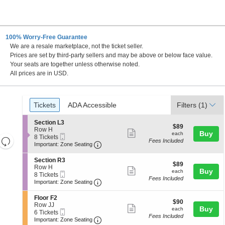
100% Worry-Free Guarantee
We are a resale marketplace, not the ticket seller.
Center , Nampa, Idaho
Prices are set by third-party sellers and may be above or below face value.
Your seats are together unless otherwise noted.
All prices are in USD.
Ticket
Tickets
ADA Accessible
Tickets
ADA Accessible
Filters
(1)
Types
S
Section L3
$89
$89
e
Row H
Show
each
Buy
each
Mobile
c
8
8 Tickets
Resets
Fees Included
more
Ticket
Important: Zone Seating, Open Zone 
t
Tickets
Important: Zone Seating
the
i
available
Reset
ticket
o
zoom
S
Section R3
Map
details
$89
n
$89
e
Row H
level
Show
each
Buy
S
each
Mobile
c
8
8 Tickets
e
and
Fees Included
more
Ticket
Important: Zone Seating, Open Zone 
t
Tickets
Important: Zone Seating
c
i
available
directional
ticket
t
o
S
Floor F2
pan
i
details
$90
n
$90
e
Row JJ
o
Show
each
Buy
of
S
each
Mobile
c
6
6 Tickets
n
e
Fees Included
more
Ticket
Important: Zone Seating, Open Zone 
t
Tickets
the
Important: Zone Seating
L
c