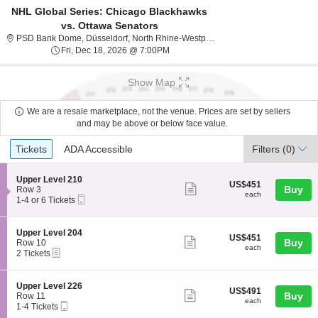
NHL Global Series: Chicago Blackhawks
vs. Ottawa Senators
PSD Bank Dom
PSD Bank Dome, Düsseldorf, North Rhine-Westphalia, Germany
Fri, Dec 18, 2026 @ 7:00PM
Fri, Dec 18, 2026 @ 7:00PM
Show Map
We are a resale marketplace, not the venue. Prices are set by sellers
and may be above or below face value.
Ticket
Tickets
ADA Accessible
Tickets
ADA Accessible
Filters
(0)
Types
S
Upper Level 210
US$451
US$451
Show
e
Buy
Row 3
each
each
Mobile
c
1
1-4 or 6 Tickets
more
Ticket
t
to
ticket
i
4
o
or
details
S
Upper Level 204
US$451
US$451
n
6
Show
e
Buy
Row 10
each
U
Tickets
each
eTickets
c
2
2 Tickets
more
p
available
t
Tickets
p
ticket
i
available
e
o
details
S
Upper Level 226
r
US$491
US$491
n
Show
e
Buy
Row 11
L
each
U
each
Mobile
c
1
1-4 Tickets
e
more
p
Ticket
t
to