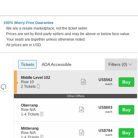
100% Worry-Free Guarantee
We are a resale marketplace, not the ticket seller.
, North Rhine-Westphalia, Germany
Prices are set by third-party sellers and may be above or below face value.
Your seats are together unless otherwise noted.
All prices are in USD.
Ticket
Tickets
ADA Accessible
Tickets
ADA Accessible
Filters
(0)
Types
S
Middle Level 102
US$562
US$562
Show
e
Buy
Row 10
each
each
Resets
Mobile
c
2
2 Tickets
more
Ticket
t
Tickets
the
Reset
ticket
i
available
Other Offers
zoom
Map
o
details
n
level
S
Oberrang
US$603
M
US$603
Show
e
Buy
and
Row N/A
each
i
each
eTickets
c
1
1-4 Tickets
more
directional
d
t
to
d
ticket
pan
i
4
l
o
Tickets
details
of
S
Mittlerang
e
US$784
US$784
n
available
Show
e
Buy
Row N/A
L
the
each
O
each
eTickets
c
1
1-4 Tickets
e