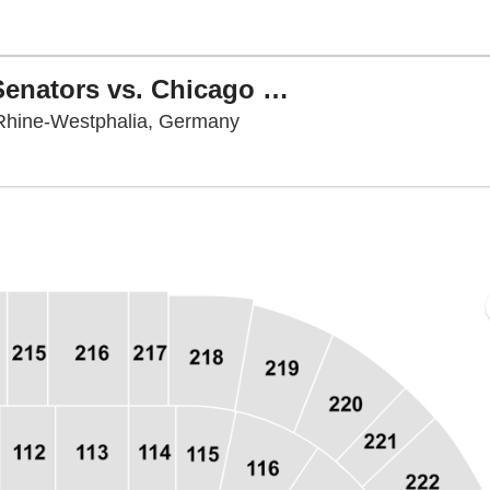
NHL Global Series: Ottawa Senators vs. Chicago Blackhawks
PSD Bank Dome, Düsseldorf
Rhine-Westphalia, Germany