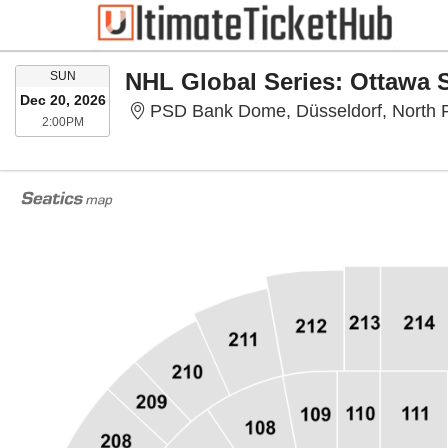
SUNDAY
SUN
Dec 20, 2026
PSD Bank Dome, Düsseldorf, North 
2:00PM
2:00PM