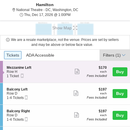
Hamilton
National Theatre - District Of C
National Theatre - DC, Washington, DC
Thu, Dec 17, 2026 @ 1:00PM
Thu, Dec 17, 2026 @ 1:00PM
Show Map
We are a resale marketplace, not the venue. Prices are set by sellers
and may be above or below face value.
Ticket
Tickets
ADA Accessible
Tickets
ADA Accessible
Filters
(1)
Types
S
$170
Mezzanine Left
$170
Show
e
each
Buy
Row H
each
Mobile
c
1
1 Ticket
Fees Included
more
Ticket
t
Ticket
ticket
i
available
o
details
S
$197
Balcony Left
$197
n
Show
e
each
Buy
Row D
each
M
Mobile
c
1
1-4 Tickets
Fees Included
more
e
Ticket
t
to
z
ticket
i
4
z
o
Tickets
details
S
$197
Balcony Right
$197
a
n
available
Show
e
each
Buy
Row D
each
n
B
Mobile
c
1
1-4 Tickets
Fees Included
i
more
a
Ticket
t
to
n
l
ticket
i
4
e
c