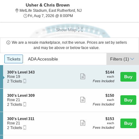
Usher & Chris Brown
MetLife Stadium, East Rutherford
MetLife Stadium, East Rutherford, NJ
Fri, Aug 7, 2026 @ 8:00PM
Fri, Aug 7, 2026 @ 8:00PM
Show Map
We are a resale marketplace, not the venue. Prices are set by sellers
and may be above or below face value.
Ticket
Tickets
ADA Accessible
Tickets
ADA Accessible
Filters
(1)
Types
S
$144
300's Level 343
$144
Show
e
each
Buy
Row 19
each
Mobile
c
2
2 Tickets
Fees Included
more
Ticket
t
Tickets
ticket
i
available
o
details
S
$150
300's Level 309
$150
n
Show
e
each
Buy
Row 21
each
3
Mobile
c
2
2 Tickets
Fees Included
more
0
Ticket
t
Tickets
0
ticket
i
available
'
o
details
S
$153
300's Level 311
$153
s
n
Show
e
each
Buy
Row 21
each
L
3
Mobile
c
2
2 Tickets
Fees Included
e
more
0
Ticket
t
Tickets
v
0
ticket
i
available
e
'