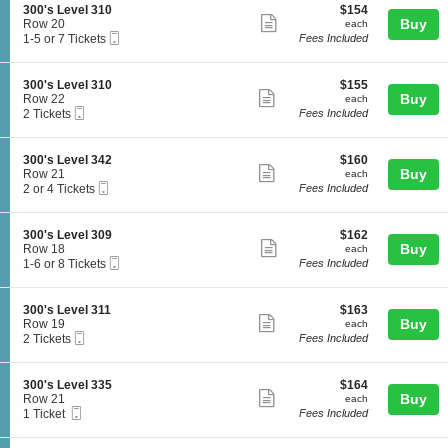
o
l
details
S
$154
300's Level 310
$154
s
n
Show
3
e
each
Buy
Row 20
each
L
3
4
Mobile
c
1
1-5 or 7 Tickets
Fees Included
e
more
0
3
Ticket
t
to
v
0
ticket
i
5
e
'
o
or
l
details
S
$155
300's Level 310
$155
s
n
7
Show
3
e
each
Buy
Row 22
each
L
3
Tickets
0
Mobile
c
2
2 Tickets
Fees Included
e
more
0
available
9
Ticket
t
Tickets
v
0
ticket
i
available
e
'
o
l
details
S
$160
300's Level 342
$160
s
n
Show
3
e
each
Buy
Row 21
each
L
3
1
Mobile
c
2
2 or 4 Tickets
Fees Included
e
more
0
1
Ticket
t
or
v
0
ticket
i
4
e
'
o
Tickets
l
details
S
$162
300's Level 309
$162
s
n
available
Show
3
e
each
Buy
Row 18
each
L
3
1
Mobile
c
1
1-6 or 8 Tickets
Fees Included
e
more
0
0
Ticket
t
to
v
0
ticket
i
6
e
'
o
or
l
details
S
$163
300's Level 311
$163
s
n
8
Show
3
e
each
Buy
Row 19
each
L
3
Tickets
1
Mobile
c
2
2 Tickets
Fees Included
e
more
0
available
0
Ticket
t
Tickets
v
0
ticket
i
available
e
'
o
l
details
S
$164
300's Level 335
$164
s
n
Show
3
e
each
Buy
Row 21
each
L
3
4
Mobile
c
1
1 Ticket
Fees Included
e
more
0
2
Ticket
t
Ticket
v
0
ticket
i
available
e