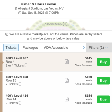
Usher & Chris Brown
Allegiant Stadium, Las Vegas, Nev
Allegiant Stadium, Las Vegas, NV
Sat, Sep 5, 2026 @ 7:00PM
Sat, Sep 5, 2026 @ 7:00PM
Show Map
We are a resale marketplace, not the venue. Prices are set by sellers
and may be above or below face value.
Ticket
Tickets
Packages
ADA Accessible
previous
next
Tickets
Packages
ADA Accessible
Filters
(1)
Types
S
$145
400's Level 407
$145
Show
e
each
Buy
Row 4
each
Mobile
c
2
2 or 4 Tickets
Fees Included
more
Ticket
t
or
ticket
i
4
o
Tickets
details
S
$150
400's Level 408
$150
n
available
Show
e
each
Buy
Row 15
each
4
Mobile
c
2
2 Tickets
Fees Included
more
0
Ticket
t
Tickets
0
ticket
i
available
'
o
details
S
$154
400's Level 414
$154
s
n
Show
e
each
Buy
Row 14
each
L
4
Mobile
c
2
2 Tickets
Fees Included
e
more
0
Ticket
t
Tickets
v
0
ticket
i
available
e
'