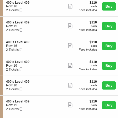
o
l
details
S
$110
400's Level 409
$110
s
n
Show
4
e
each
Buy
Row 16
each
L
4
0
Mobile
c
2
2 Tickets
Fees Included
e
more
0
8
Ticket
t
Tickets
v
0
ticket
i
available
e
'
o
l
details
S
$110
400's Level 409
$110
s
n
Show
4
e
each
Buy
Row 15
each
L
4
0
Mobile
c
2
2 Tickets
Fees Included
e
more
0
9
Ticket
t
Tickets
v
0
ticket
i
available
e
'
o
l
details
S
$110
400's Level 409
$110
s
n
Show
4
e
each
Buy
Row 16
each
L
4
0
Mobile
c
2
2 Tickets
Fees Included
e
more
0
9
Ticket
t
Tickets
v
0
ticket
i
available
e
'
o
l
details
S
$110
400's Level 409
$110
s
n
Show
4
e
each
Buy
Row 16
each
L
4
0
Mobile
c
2
2 Tickets
Fees Included
e
more
0
9
Ticket
t
Tickets
v
0
ticket
i
available
e
'
o
l
details
S
$110
400's Level 409
$110
s
n
Show
4
e
each
Buy
Row 10
each
L
4
0
Mobile
c
2
2 Tickets
Fees Included
e
more
0
9
Ticket
t
Tickets
v
0
ticket
i
available
e
'
o
l
details
S
$110
400's Level 409
$110
s
n
Show
4
e
each
Buy
Row 15
each
L
4
0
Mobile
c
2
2 Tickets
Fees Included
e
more
0
9
Ticket
t
Tickets
v
0
ticket
i
available
e