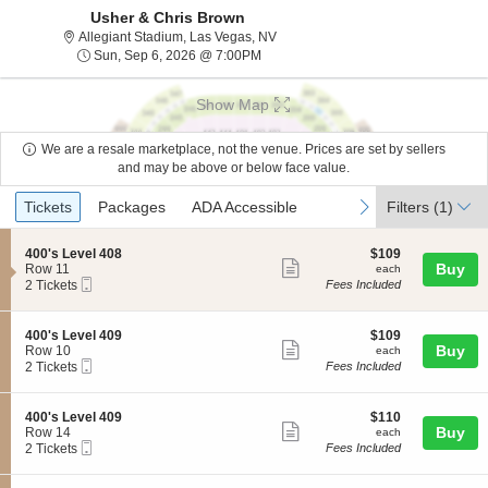
Usher & Chris Brown
Allegiant Stadium, Las Vegas, Nev
Allegiant Stadium, Las Vegas, NV
Sun, Sep 6, 2026 @ 7:00PM
Sun, Sep 6, 2026 @ 7:00PM
Show Map
We are a resale marketplace, not the venue. Prices are set by sellers
and may be above or below face value.
Ticket
Tickets
Packages
ADA Accessible
previous
next
Tickets
Packages
ADA Accessible
Filters
(1)
Types
S
$109
400's Level 408
$109
Show
e
each
Buy
Row 11
each
Mobile
c
2
2 Tickets
Fees Included
more
Ticket
t
Tickets
ticket
i
available
o
details
S
$109
400's Level 409
$109
n
Show
e
each
Buy
Row 10
each
4
Mobile
c
2
2 Tickets
Fees Included
more
0
Ticket
t
Tickets
0
ticket
i
available
'
o
details
S
$110
400's Level 409
$110
s
n
Show
e
each
Buy
Row 14
each
L
4
Mobile
c
2
2 Tickets
Fees Included
e
more
0
Ticket
t
Tickets
v
0
ticket
i
available
e
'