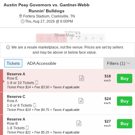
Austin Peay Governors vs. Gardner-Webb
Runnin' Bulldogs
Fortera Stadium, Clarksville, Tennes
Fortera Stadium, Clarksville, TN
Thu, Aug 27, 2026 @ 6:00PM
Thu, Aug 27, 2026 @ 6:00PM
Show Map
We are a resale marketplace, not the venue. Prices are set by sellers
and may be above or below face value.
Ticket
Tickets
ADA Accessible
Tickets
ADA Accessible
Filters
(1)
Types
S
Reserve A
$18
$18
Show
e
Buy
Row E
each
each
Mobile
c
1
1-8 or 10 Tickets
more
Ticket
t
to
Ticket Price $14 + Fee $3.50 + Taxes if applicable
ticket
i
8
o
or
details
S
Reserve C
$24
$24
n
10
Show
e
Buy
Row A
each
R
Tickets
each
Mobile
c
1
1-6 or 8 Tickets
more
e
available
Ticket
t
to
Ticket Price $19 + Fee $4.75 + Taxes if applicable
s
ticket
i
6
e
o
or
details
S
Reserve A
r
$27
$27
n
8
Show
e
Buy
Row B
v
each
R
Tickets
each
Mobile
c
1
1-8 Tickets
e
more
e
available
Ticket
t
to
Ticket Price $21 + Fee $5.25 + Taxes if applicable
A
s