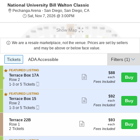
National University Bill Walton Classic
Pechanga Arena - San Diego, 
Pechanga Arena - San Diego, San Diego, CA
Sat, Nov 7, 2026 @ 3:00PM
Sat, Nov 7, 2026 @ 3:00PM
Show Map
We are a resale marketplace, not the venue. Prices are set by sellers
and may be above or below face value.
Ticket
Tickets
ADA Accessible
Tickets
ADA Accessible
Filters
(1)
Types
FEATURED LISTING
$88
$88
S
Terrace Box 17A
Show
each
Buy
each
e
Row 2
Fees Included
more
Mobile
c
1
1-3 or 5 Tickets
Ticket
t
to
ticket
i
3
FEATURED LISTING
details
$92
$92
o
or
S
Terrace Box 15
Show
each
Buy
each
n
5
e
Row 2
Fees Included
T
Tickets
more
Mobile
c
1
1-3 or 5 Tickets
e
available
Ticket
t
to
ticket
r
i
3
r
details
S
$93
Terrace 22B
$93
o
or
Show
a
Buy
e
each
Row 1
n
5
each
c
c
2
2 Tickets
T
Tickets
Fees Included
more
e
t
Tickets
e
available
ticket
B
i
available
r