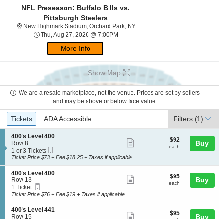
NFL Preseason: Buffalo Bills vs.
Pittsburgh Steelers
New Highmark Stadium, Orchar
New Highmark Stadium, Orchard Park, NY
Thu, Aug 27, 2026 @ 7:00PM
Thu, Aug 27, 2026 @ 7:00PM
More Info
Show Map
We are a resale marketplace, not the venue. Prices are set by sellers
and may be above or below face value.
Ticket
Tickets
ADA Accessible
Tickets
ADA Accessible
Filters
(1)
Types
S
400's Level 400
$92
$92
Show
e
Buy
Row 8
each
each
Mobile
c
1
1 or 3 Tickets
more
Ticket
t
or
Ticket Price $73 + Fee $18.25 + Taxes if applicable
ticket
i
3
o
Tickets
details
S
400's Level 400
$95
$95
n
available
Show
e
Buy
Row 13
each
4
each
Mobile
c
1
1 Ticket
more
0
Ticket
t
Ticket
Ticket Price $76 + Fee $19 + Taxes if applicable
0
ticket
i
available
'
o
details
S
400's Level 441
s
$95
$95
n
Show
e
Buy
Row 15
L