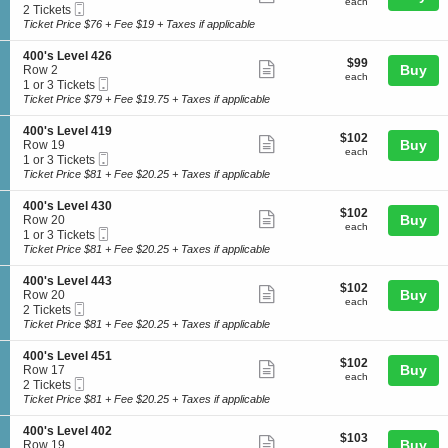
each
4
each
Mobile
c
2
2 Tickets
e
more
0
Ticket
t
Tickets
Ticket Price $76 + Fee $19 + Taxes if applicable
v
0
ticket
i
available
e
'
o
l
details
S
400's Level 426
s
$99
$99
n
Show
4
e
Buy
Row 2
L
each
4
each
0
Mobile
c
1
1 or 3 Tickets
e
more
0
0
Ticket
t
or
Ticket Price $79 + Fee $19.75 + Taxes if applicable
v
0
ticket
i
3
e
'
o
Tickets
l
details
S
400's Level 419
s
$102
$102
n
available
Show
4
e
Buy
Row 19
L
each
4
each
0
Mobile
c
1
1 or 3 Tickets
e
more
0
0
Ticket
t
or
Ticket Price $81 + Fee $20.25 + Taxes if applicable
v
0
ticket
i
3
e
'
o
Tickets
l
details
S
400's Level 430
s
$102
$102
n
available
Show
4
e
Buy
Row 20
L
each
4
each
4
Mobile
c
1
1 or 3 Tickets
e
more
0
1
Ticket
t
or
Ticket Price $81 + Fee $20.25 + Taxes if applicable
v
0
ticket
i
3
e
'
o
Tickets
l
details
S
400's Level 443
s
$102
$102
n
available
Show
4
e
Buy
Row 20
L
each
4
each
2
Mobile
c
2
2 Tickets
e
more
0
6
Ticket
t
Tickets
Ticket Price $81 + Fee $20.25 + Taxes if applicable
v
0
ticket
i
available
e
'
o
l
details
S
400's Level 451
s
$102
$102
n
Show
4
e
Buy
Row 17
L
each
4
each
1
Mobile
c
2
2 Tickets
e
more
0
9
Ticket
t
Tickets
Ticket Price $81 + Fee $20.25 + Taxes if applicable
v
0
ticket
i
available
e
'
o
l
details
S
400's Level 402
s
$103
$103
n
Show
4
e
Buy
Row 19