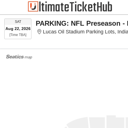
SATURDAY
SAT
Aug 22, 2026
Lucas Oil Stadium Parking Lots, India
Time To Be Announced
[Time TBA]