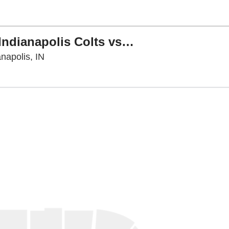
PARKING: NFL Preseason - Indianapolis Colts vs. Atlanta Falcons
Lucas Oil Stadium Parking Lots, Indianapolis,
napolis, IN