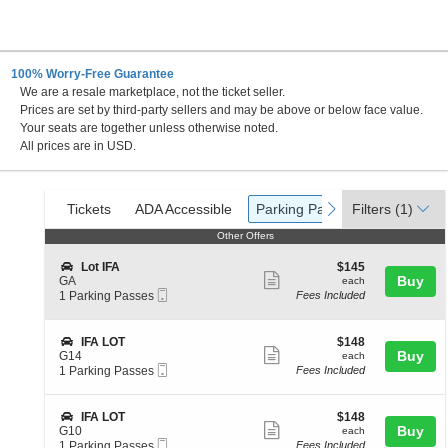
100% Worry-Free Guarantee
We are a resale marketplace, not the ticket seller.
 Indiana
Prices are set by third-party sellers and may be above or below face value.
Your seats are together unless otherwise noted.
All prices are in USD.
Ticket
Tickets
ADA Accessible
Parking Passes
previous
next
Tickets
ADA Accessible
Parking Passes
Filters
(1)
Types
Other Offers
Other Offers
S
$145
Lot IFA
$145
Show
e
each
Buy
GA
each
Mobile
c
1
1 Parking Passes
Fees Included
more
Ticket
t
Parking
ticket
i
Passes
o
available
details
S
$148
IFA LOT
$148
n
Show
e
each
Buy
G14
each
L
Mobile
c
1
1 Parking Passes
Fees Included
more
o
Ticket
t
Parking
t
ticket
i
Passes
I
o
available
details
S
$148
IFA LOT
$148
F
n
Show
e
each
Buy
G10
each
A
I
Mobile
c
1
1 Parking Passes
Fees Included