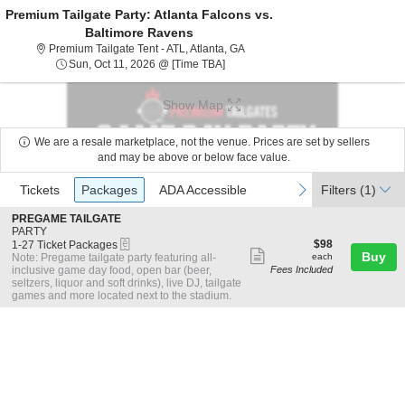
Premium Tailgate Party: Atlanta Falcons vs.
Baltimore Ravens
Premium Tailgate Tent - ATL, Atl
Premium Tailgate Tent - ATL, Atlanta, GA
Sun, Oct 11, 2026 @ Time To Be An
Sun, Oct 11, 2026 @ [Time TBA]
Show Map
We are a resale marketplace, not the venue. Prices are set by sellers
and may be above or below face value.
Ticket
Tickets
Packages
ADA Accessible
previous
next
Tickets
Packages
ADA Accessible
Filters
(1)
Types
S
PREGAME TAILGATE
e
PARTY
eTickets
c
1
$98
$98
1-27 Ticket Packages
Show
t
to
each
Buy
Note: Pregame tailgate party featuring all-
each
i
27
inclusive game day food, open bar (beer,
Fees Included
more
o
Ticket
seltzers, liquor and soft drinks), live DJ, tailgate
ticket
n
Packages
games and more located next to the stadium.
P
available
details
R
E
G
A
M
E
T