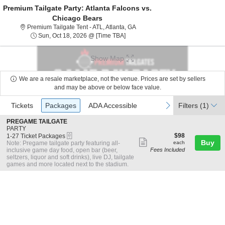
Premium Tailgate Party: Atlanta Falcons vs.
Chicago Bears
Premium Tailgate Tent - ATL, Atl
Premium Tailgate Tent - ATL, Atlanta, GA
Sun, Oct 18, 2026 @ Time To Be An
Sun, Oct 18, 2026 @ [Time TBA]
Show Map
We are a resale marketplace, not the venue. Prices are set by sellers
and may be above or below face value.
Ticket
Tickets
Packages
ADA Accessible
previous
next
Tickets
Packages
ADA Accessible
Filters
(1)
Types
S
PREGAME TAILGATE
e
PARTY
eTickets
c
1
$98
$98
1-27 Ticket Packages
Show
t
to
each
Buy
Note: Pregame tailgate party featuring all-
each
i
27
inclusive game day food, open bar (beer,
Fees Included
more
o
Ticket
seltzers, liquor and soft drinks), live DJ, tailgate
ticket
n
Packages
games and more located next to the stadium.
P
available
details
R
E
G
A
M
E
T