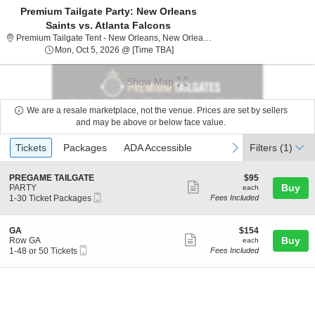
Premium Tailgate Party: New Orleans
Saints vs. Atlanta Falcons
Premium Tailgate Tent
Premium Tailgate Tent - New Orleans, New Orleans, LA
Mon, Oct 5, 2026 @ Time To Be Ann
Mon, Oct 5, 2026 @ [Time TBA]
Show Map
We are a resale marketplace, not the venue. Prices are set by sellers
and may be above or below face value.
Ticket
Tickets
Packages
ADA Accessible
previous
next
Tickets
Packages
ADA Accessible
Filters
(1)
Types
S
$95
PREGAME TAILGATE
$95
Show
e
each
Buy
PARTY
each
Mobile
c
1
1-30 Ticket Packages
Fees Included
more
Ticket
t
to
ticket
i
30
o
Ticket
details
S
$154
GA
$154
n
Packages
Show
e
each
Buy
Row GA
each
P
available
Mobile
c
1
1-48 or 50 Tickets
Fees Included
more
R
Ticket
t
to
E
ticket
i
48
G
o
or
details
A
n
50
M
G
Tickets
E
A
available