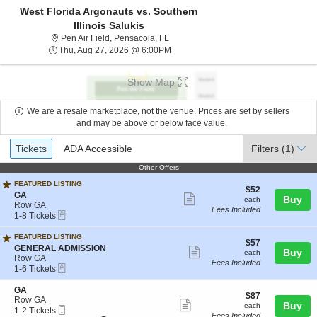
West Florida Argonauts vs. Southern
Illinois Salukis
Pen Air Field, Pensacola, Florida
Pen Air Field, Pensacola, FL
Thu, Aug 27, 2026 @ 6:00PM
Thu, Aug 27, 2026 @ 6:00PM
Show Map
We are a resale marketplace, not the venue. Prices are set by sellers
and may be above or below face value.
Ticket
Tickets
ADA Accessible
Tickets
ADA Accessible
Filters
(1)
Types
Other Offers
Other Offers
FEATURED LISTING
$52
$52
S
GA
Show
each
Buy
each
e
Row GA
Fees Included
more
eTickets
c
1
1-8 Tickets
t
to
ticket
i
8
FEATURED LISTING
details
$57
$57
o
Tickets
S
GENERAL ADMISSION
Show
each
Buy
each
n
available
e
Row GA
Fees Included
G
more
eTickets
c
1
1-6 Tickets
A
t
to
ticket
i
6
S
GA
details
$87
$87
o
Tickets
e
Row GA
Show
each
Buy
each
n
available
Mobile
c
1
1-2 Tickets
Fees Included