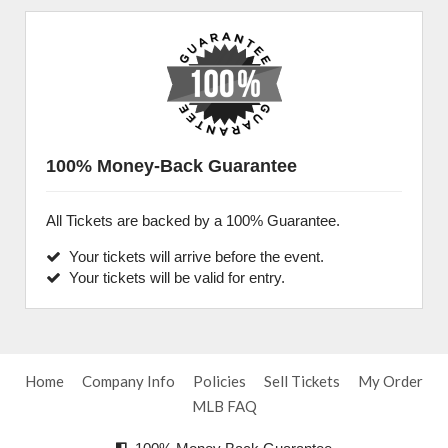
100% Money-Back Guarantee
All Tickets are backed by a 100% Guarantee.
Your tickets will arrive before the event.
Your tickets will be valid for entry.
Home
Company Info
Policies
Sell Tickets
My Order
MLB FAQ