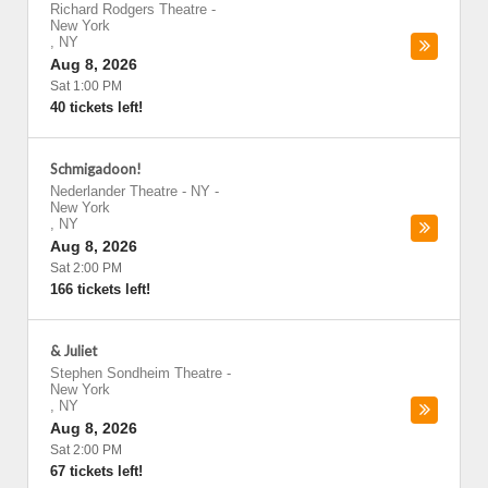
Richard Rodgers Theatre
-
New York
,
NY
Aug 8, 2026
Sat 1:00 PM
40 tickets left!
Schmigadoon!
Nederlander Theatre - NY
-
New York
,
NY
Aug 8, 2026
Sat 2:00 PM
166 tickets left!
& Juliet
Stephen Sondheim Theatre
-
New York
,
NY
Aug 8, 2026
Sat 2:00 PM
67 tickets left!