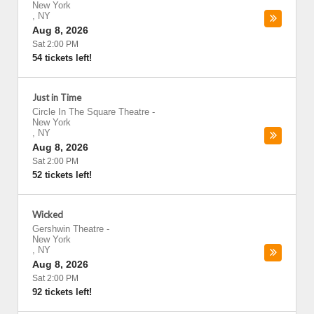
New York
,
NY
Aug 8, 2026
Sat 2:00 PM
54 tickets left!
Just in Time
Circle In The Square Theatre
-
New York
,
NY
Aug 8, 2026
Sat 2:00 PM
52 tickets left!
Wicked
Gershwin Theatre
-
New York
,
NY
Aug 8, 2026
Sat 2:00 PM
92 tickets left!