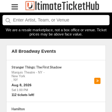
We are a resale marketplace, not a box office or venue. Ticket
prices may be above face value.
All Broadway Events
Stranger Things: The First Shadow
Marquis Theatre - NY
-
New York
,
NY
Aug 8, 2026
Sat 1:00 PM
112 tickets left!
Hamilton