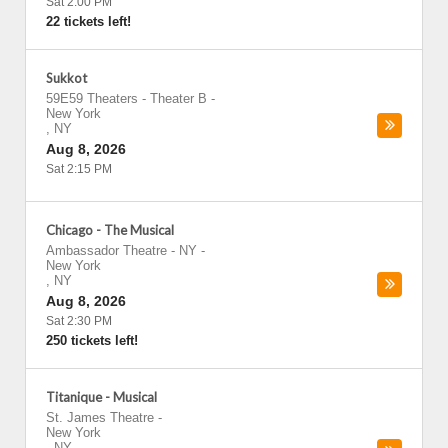
Sat 2:00 PM
22 tickets left!
Sukkot
59E59 Theaters - Theater B
-
New York
,
NY
Aug 8, 2026
Sat 2:15 PM
Chicago - The Musical
Ambassador Theatre - NY
-
New York
,
NY
Aug 8, 2026
Sat 2:30 PM
250 tickets left!
Titanique - Musical
St. James Theatre
-
New York
,
NY