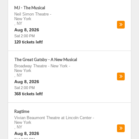
MJ - The Musical
Neil Simon Theatre
-
New York
,
NY
Aug 8, 2026
Sat 2:00 PM
120 tickets left!
The Great Gatsby - A New Musical
Broadway Theatre - New York
-
New York
,
NY
Aug 8, 2026
Sat 2:00 PM
368 tickets left!
Ragtime
Vivian Beaumont Theatre at Lincoln Center
-
New York
,
NY
Aug 8, 2026