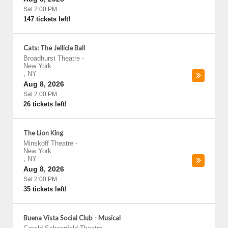
Sat 2:00 PM
147 tickets left!
Cats: The Jellicle Ball
Broadhurst Theatre
-
New York
,
NY
Aug 8, 2026
Sat 2:00 PM
26 tickets left!
The Lion King
Minskoff Theatre
-
New York
,
NY
Aug 8, 2026
Sat 2:00 PM
35 tickets left!
Buena Vista Social Club - Musical