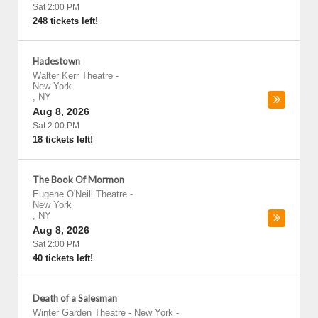
Sat 2:00 PM
248 tickets left!
Hadestown
Walter Kerr Theatre
-
New York
,
NY
Aug 8, 2026
Sat 2:00 PM
18 tickets left!
The Book Of Mormon
Eugene O'Neill Theatre
-
New York
,
NY
Aug 8, 2026
Sat 2:00 PM
40 tickets left!
Death of a Salesman
Winter Garden Theatre - New York
-