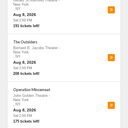
Gerald Schoenfeld Theatre
-
New York
,
NY
Aug 8, 2026
Sat 2:00 PM
191 tickets left!
The Outsiders
Bernard B. Jacobs Theater
-
New York
,
NY
Aug 8, 2026
Sat 2:00 PM
208 tickets left!
Operation Mincemeat
John Golden Theatre
-
New York
,
NY
Aug 8, 2026
Sat 2:00 PM
175 tickets left!