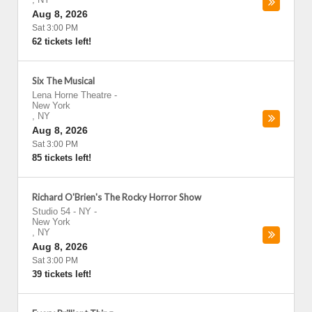
Aug 8, 2026
Sat 3:00 PM
62 tickets left!
Six The Musical
Lena Horne Theatre
-
New York
,
NY
Aug 8, 2026
Sat 3:00 PM
85 tickets left!
Richard O'Brien's The Rocky Horror Show
Studio 54 - NY
-
New York
,
NY
Aug 8, 2026
Sat 3:00 PM
39 tickets left!