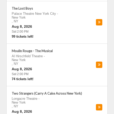
The Lost Boys
Palace Theatre New York City
-
New York
,
NY
Aug 8, 2026
Sat 2:00 PM
99 tickets left!
Moulin Rouge - The Musical
Al Hirschfeld Theatre
-
New York
,
NY
Aug 8, 2026
Sat 2:00 PM
74 tickets left!
Two Strangers (Carry A Cake Across New York)
Longacre Theatre
-
New York
,
NY
Aug 8, 2026