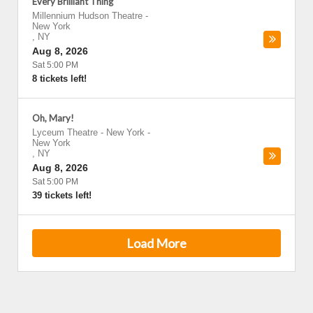
Every Brilliant Thing
Millennium Hudson Theatre
-
New York
,
NY
Aug 8, 2026
Sat 5:00 PM
8 tickets left!
Oh, Mary!
Lyceum Theatre - New York
-
New York
,
NY
Aug 8, 2026
Sat 5:00 PM
39 tickets left!
Load More