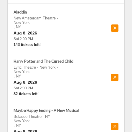
Aladdin
New Amsterdam Theatre
-
New York
,
NY
Aug 8, 2026
Sat 2:00 PM
143 tickets left!
Harry Potter and The Cursed Child
Lyric Theatre - New York
-
New York
,
NY
Aug 8, 2026
Sat 2:00 PM
82 tickets left!
Maybe Happy Ending - A New Musical
Belasco Theatre - NY
-
New York
,
NY
Aug 8, 2026