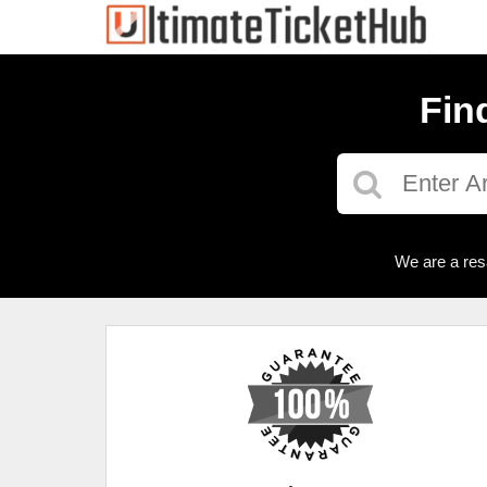
Fin
We are a res