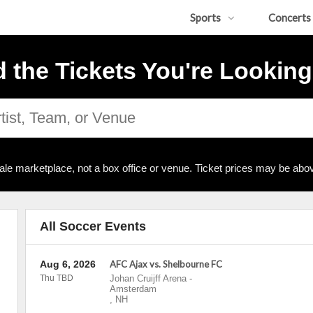
Sports
Concerts
d the Tickets You're Looking
ale marketplace, not a box office or venue. Ticket prices may be abov
All Soccer Events
Aug 6, 2026
AFC Ajax vs. Shelbourne FC
Thu TBD
Johan Cruijff Arena
-
Amsterdam
,
NH