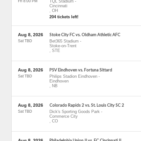
Fri 8:00 PM
TQL Stadium
-
Cincinnati
,
OH
204 tickets left!
Aug 8, 2026
Stoke City FC vs. Oldham Athletic AFC
Sat TBD
Bet365 Stadium
-
Stoke-on-Trent
,
STE
Aug 8, 2026
PSV Eindhoven vs. Fortuna Sittard
Sat TBD
Philips Stadion Eindhoven
-
Eindhoven
,
NB
Aug 8, 2026
Colorado Rapids 2 vs. St. Louis City SC 2
Sat TBD
Dick's Sporting Goods Park
-
Commerce City
,
CO
Aug 8, 2026
Philadelphia Union II vs. FC Cincinnati II