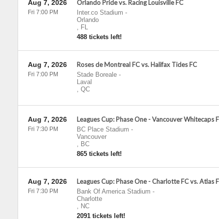
Aug 7, 2026
Orlando Pride vs. Racing Louisville FC
Fri 7:00 PM
Inter.co Stadium
-
Orlando
,
FL
488 tickets left!
Aug 7, 2026
Roses de Montreal FC vs. Halifax Tides FC
Fri 7:00 PM
Stade Boreale
-
Laval
,
QC
Aug 7, 2026
Leagues Cup: Phase One - Vancouver Whitecaps F
Fri 7:30 PM
BC Place Stadium
-
Vancouver
,
BC
865 tickets left!
Aug 7, 2026
Leagues Cup: Phase One - Charlotte FC vs. Atlas 
Fri 7:30 PM
Bank Of America Stadium
-
Charlotte
,
NC
2091 tickets left!