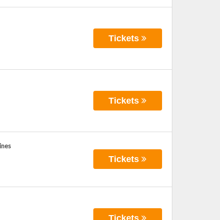
Tickets
Tickets
ines
Tickets
Tickets