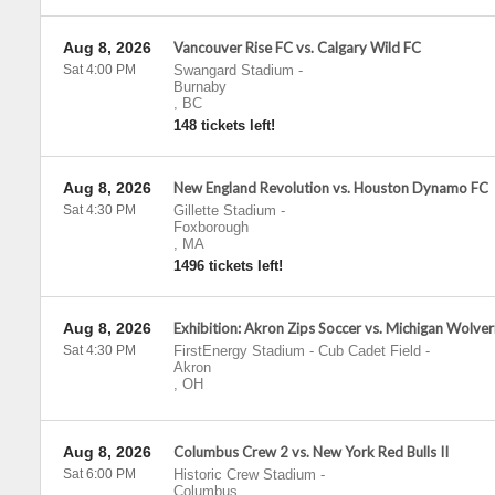
Aug 8, 2026
Vancouver Rise FC vs. Calgary Wild FC
Sat 4:00 PM
Swangard Stadium
-
Burnaby
,
BC
148 tickets left!
Aug 8, 2026
New England Revolution vs. Houston Dynamo FC
Sat 4:30 PM
Gillette Stadium
-
Foxborough
,
MA
1496 tickets left!
Aug 8, 2026
Exhibition: Akron Zips Soccer vs. Michigan Wolver
Sat 4:30 PM
FirstEnergy Stadium - Cub Cadet Field
-
Akron
,
OH
Aug 8, 2026
Columbus Crew 2 vs. New York Red Bulls II
Sat 6:00 PM
Historic Crew Stadium
-
Columbus