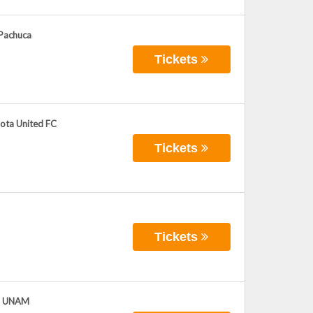
 Pachuca
Tickets
sota United FC
Tickets
Tickets
as UNAM