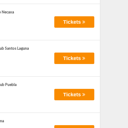
ub Necaxa
Tickets
lub Santos Laguna
Tickets
lub Puebla
Tickets
ana