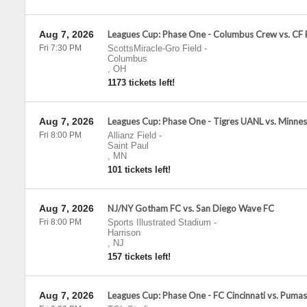
Aug 7, 2026
Leagues Cup: Phase One - Columbus Crew vs. CF
Fri 7:30 PM
ScottsMiracle-Gro Field
-
Columbus
,
OH
1173 tickets left!
Aug 7, 2026
Leagues Cup: Phase One - Tigres UANL vs. Minne
Fri 8:00 PM
Allianz Field
-
Saint Paul
,
MN
101 tickets left!
Aug 7, 2026
NJ/NY Gotham FC vs. San Diego Wave FC
Fri 8:00 PM
Sports Illustrated Stadium
-
Harrison
,
NJ
157 tickets left!
Aug 7, 2026
Leagues Cup: Phase One - FC Cincinnati vs. Pum