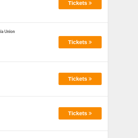
Tickets
hia Union
Tickets
Tickets
Tickets