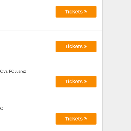
Tickets
Tickets
C vs. FC Juarez
Tickets
FC
Tickets