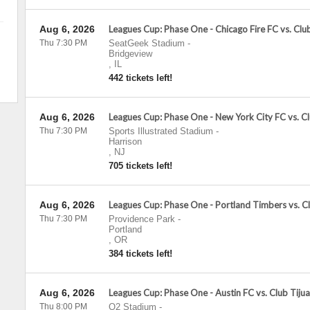
Aug 6, 2026
Leagues Cup: Phase One - Chicago Fire FC vs. Cl
Thu 7:30 PM
SeatGeek Stadium
-
Bridgeview
,
IL
442 tickets left!
Aug 6, 2026
Leagues Cup: Phase One - New York City FC vs. C
Thu 7:30 PM
Sports Illustrated Stadium
-
Harrison
,
NJ
705 tickets left!
Aug 6, 2026
Leagues Cup: Phase One - Portland Timbers vs. C
Thu 7:30 PM
Providence Park
-
Portland
,
OR
384 tickets left!
Aug 6, 2026
Leagues Cup: Phase One - Austin FC vs. Club Tiju
Thu 8:00 PM
Q2 Stadium
-