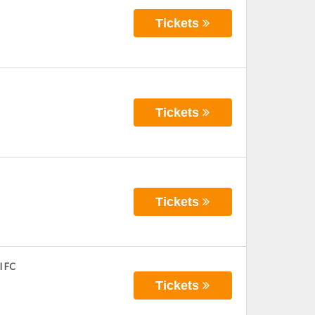
Tickets
Tickets
Tickets
l FC
Tickets