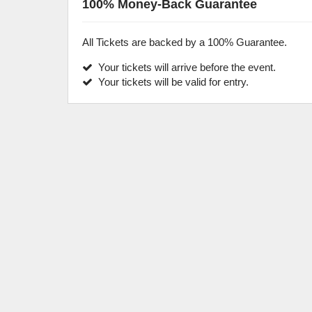
100% Money-Back Guarantee
All Tickets are backed by a 100% Guarantee.
Your tickets will arrive before the event.
Your tickets will be valid for entry.