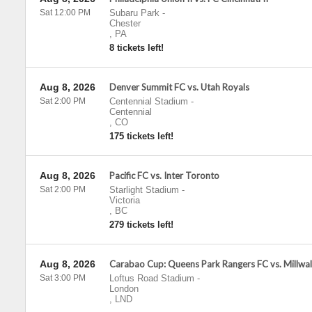
Sat 12:00 PM
Subaru Park
-
Chester
,
PA
8 tickets left!
Aug 8, 2026
Denver Summit FC vs. Utah Royals
Sat 2:00 PM
Centennial Stadium
-
Centennial
,
CO
175 tickets left!
Aug 8, 2026
Pacific FC vs. Inter Toronto
Sat 2:00 PM
Starlight Stadium
-
Victoria
,
BC
279 tickets left!
Aug 8, 2026
Carabao Cup: Queens Park Rangers FC vs. Millwal
Sat 3:00 PM
Loftus Road Stadium
-
London
,
LND