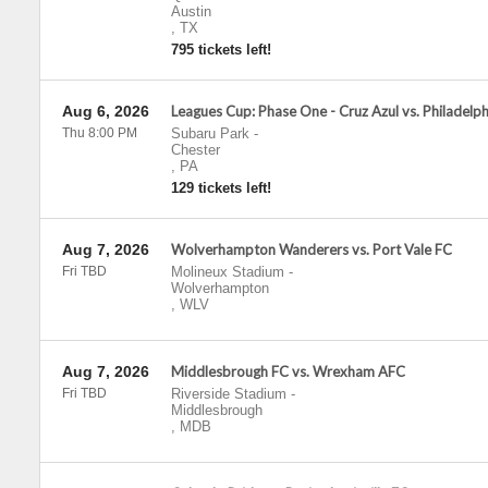
Austin
,
TX
795 tickets left!
Aug 6, 2026
Leagues Cup: Phase One - Cruz Azul vs. Philadelp
Thu 8:00 PM
Subaru Park
-
Chester
,
PA
129 tickets left!
Aug 7, 2026
Wolverhampton Wanderers vs. Port Vale FC
Fri TBD
Molineux Stadium
-
Wolverhampton
,
WLV
Aug 7, 2026
Middlesbrough FC vs. Wrexham AFC
Fri TBD
Riverside Stadium
-
Middlesbrough
,
MDB