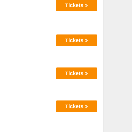
Tickets
Tickets
Tickets
Tickets