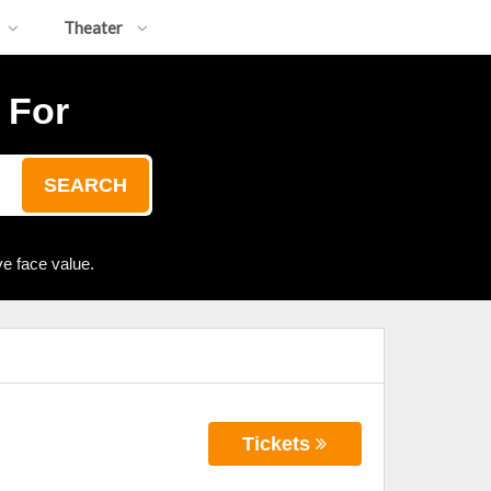
Theater
 For
SEARCH
e face value.
Tickets