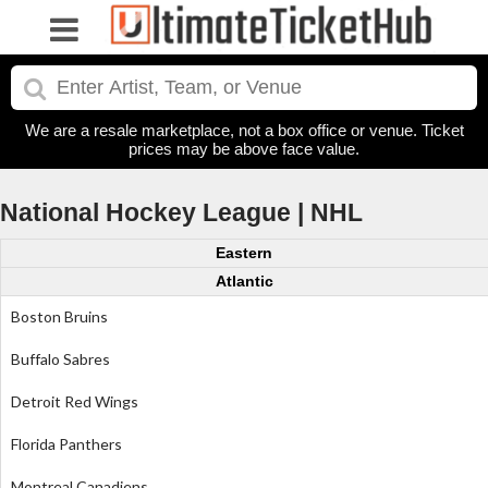
We are a resale marketplace, not a box office or venue. Ticket
prices may be above face value.
National Hockey League | NHL
Eastern
Atlantic
Boston Bruins
Buffalo Sabres
Detroit Red Wings
Florida Panthers
Montreal Canadiens