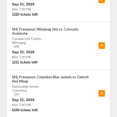
Sep 21, 2026
Mon 7:00 PM
1220 tickets left!
NHL Preseason: Winnipeg Jets vs. Colorado
Avalanche
Canada Life Centre
-
Winnipeg
,
MB
Sep 21, 2026
Mon 7:00 PM
1211 tickets left!
NHL Preseason: Columbus Blue Jackets vs. Detroit
Red Wings
Nationwide Arena
-
Columbus
,
OH
Sep 21, 2026
Mon 7:00 PM
6100 tickets left!