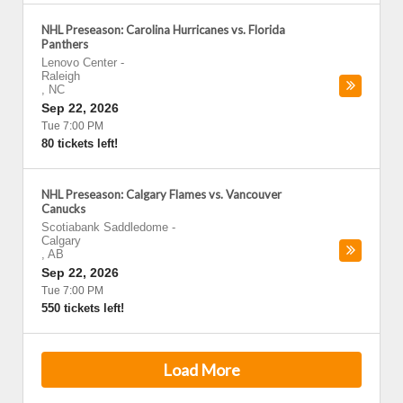
NHL Preseason: Carolina Hurricanes vs. Florida
Panthers
Lenovo Center
-
Raleigh
,
NC
Sep 22, 2026
Tue 7:00 PM
80 tickets left!
NHL Preseason: Calgary Flames vs. Vancouver
Canucks
Scotiabank Saddledome
-
Calgary
,
AB
Sep 22, 2026
Tue 7:00 PM
550 tickets left!
Load More