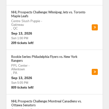
NHL Prospects Challenge: Winnipeg Jets vs. Toronto
Maple Leafs
Centre Slush Puppie
-
Gatineau
,
QC
Sep 13, 2026
Sun 1:00 PM
209 tickets left!
Rookie Series: Philadelphia Flyers vs. New York
Rangers
PPL Center
-
Allentown
,
PA
Sep 13, 2026
Sun 5:05 PM
809 tickets left!
NHL Prospects Challenge: Montreal Canadiens vs.
Ottawa Senators