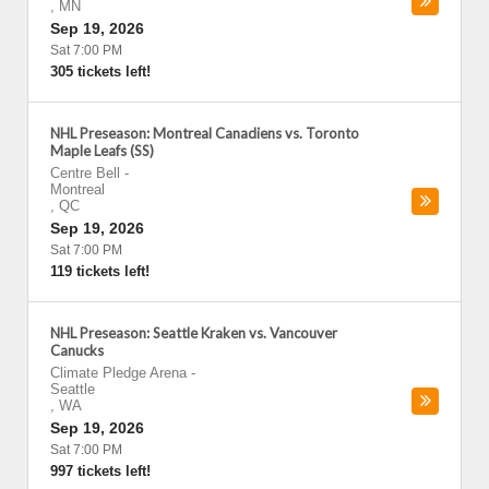
,
MN
Sep 19, 2026
Sat 7:00 PM
305 tickets left!
NHL Preseason: Montreal Canadiens vs. Toronto
Maple Leafs (SS)
Centre Bell
-
Montreal
,
QC
Sep 19, 2026
Sat 7:00 PM
119 tickets left!
NHL Preseason: Seattle Kraken vs. Vancouver
Canucks
Climate Pledge Arena
-
Seattle
,
WA
Sep 19, 2026
Sat 7:00 PM
997 tickets left!