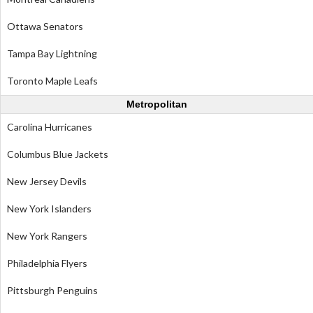
Ottawa Senators
Tampa Bay Lightning
Toronto Maple Leafs
Metropolitan
Carolina Hurricanes
Columbus Blue Jackets
New Jersey Devils
New York Islanders
New York Rangers
Philadelphia Flyers
Pittsburgh Penguins