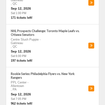
Gatineau
,
QC
Sep 12, 2026
Sat 1:00 PM
171 tickets left!
NHL Prospects Challenge: Toronto Maple Leafs vs.
Ottawa Senators
Centre Slush Puppie
-
Gatineau
,
QC
Sep 12, 2026
Sat 6:00 PM
197 tickets left!
Rookie Series: Philadelphia Flyers vs. New York
Rangers
PPL Center
-
Allentown
,
PA
Sep 12, 2026
Sat 7:05 PM
962 tickets left!