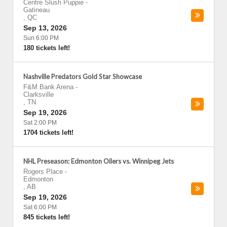
Centre Slush Puppie
-
Gatineau
,
QC
Sep 13, 2026
Sun 6:00 PM
180 tickets left!
Nashville Predators Gold Star Showcase
F&M Bank Arena
-
Clarksville
,
TN
Sep 19, 2026
Sat 2:00 PM
1704 tickets left!
NHL Preseason: Edmonton Oilers vs. Winnipeg Jets
Rogers Place
-
Edmonton
,
AB
Sep 19, 2026
Sat 6:00 PM
845 tickets left!