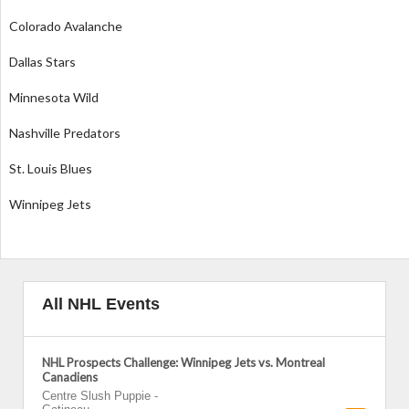
Colorado Avalanche
Dallas Stars
Minnesota Wild
Nashville Predators
St. Louis Blues
Winnipeg Jets
All NHL Events
NHL Prospects Challenge: Winnipeg Jets vs. Montreal
Canadiens
Centre Slush Puppie
-