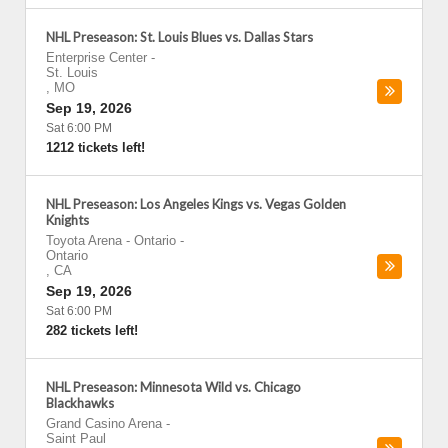
NHL Preseason: St. Louis Blues vs. Dallas Stars
Enterprise Center
-
St. Louis
,
MO
Sep 19, 2026
Sat 6:00 PM
1212 tickets left!
NHL Preseason: Los Angeles Kings vs. Vegas Golden
Knights
Toyota Arena - Ontario
-
Ontario
,
CA
Sep 19, 2026
Sat 6:00 PM
282 tickets left!
NHL Preseason: Minnesota Wild vs. Chicago
Blackhawks
Grand Casino Arena
-
Saint Paul