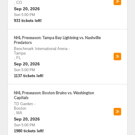
,
CO
Sep 20, 2026
Sun 5:00 PM
933 tickets left!
NHL Preseason: Tampa Bay Lightning vs. Nashville
Predators
Benchmark International Arena
-
Tampa
,
FL
Sep 20, 2026
Sun 5:00 PM
1137 tickets left!
NHL Preseason: Boston Bruins vs. Washington
Capitals
TD Garden
-
Boston
,
MA
Sep 20, 2026
Sun 5:00 PM
1980 tickets left!