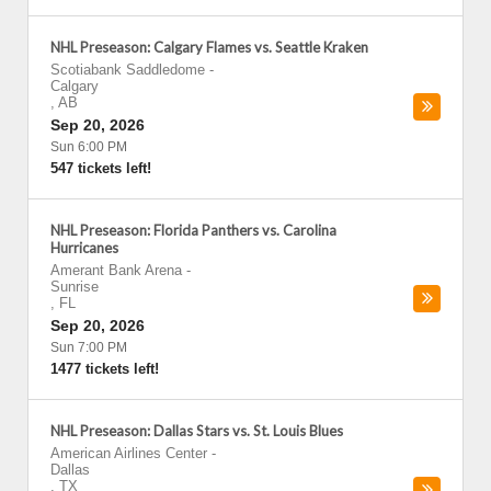
NHL Preseason: Calgary Flames vs. Seattle Kraken
Scotiabank Saddledome
-
Calgary
,
AB
Sep 20, 2026
Sun 6:00 PM
547 tickets left!
NHL Preseason: Florida Panthers vs. Carolina
Hurricanes
Amerant Bank Arena
-
Sunrise
,
FL
Sep 20, 2026
Sun 7:00 PM
1477 tickets left!
NHL Preseason: Dallas Stars vs. St. Louis Blues
American Airlines Center
-
Dallas
,
TX