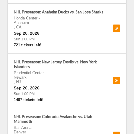
NHL Preseason: Anaheim Ducks vs. San Jose Sharks
Honda Center
-
Anaheim
,
CA
Sep 20, 2026
Sun 1:00 PM
721 tickets left!
NHL Preseason: New Jersey Devils vs. New York
Islanders
Prudential Center
-
Newark
,
NJ
Sep 20, 2026
Sun 1:00 PM
1407 tickets left!
NHL Preseason: Colorado Avalanche vs. Utah
Mammoth
Ball Arena
-
Denver