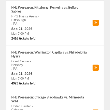
NHL Preseason: Pittsburgh Penguins vs. Buffalo
Sabres
PPG Paints Arena
-
Pittsburgh
,
PA
Sep 21, 2026
Mon 7:00 PM
2416 tickets left!
NHL Preseason: Washington Capitals vs. Philadelphia
Flyers
Giant Center
-
Hershey
,
PA
Sep 21, 2026
Mon 7:00 PM
4923 tickets left!
NHL Preseason: Chicago Blackhawks vs. Minnesota
Wild
United Center
-
Chicago