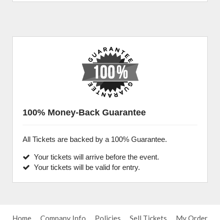
100% Money-Back Guarantee
All Tickets are backed by a 100% Guarantee.
Your tickets will arrive before the event.
Your tickets will be valid for entry.
Home
Company Info
Policies
Sell Tickets
My Order