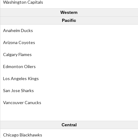
Washington Capitals
Western
Pacific
Anaheim Ducks
Arizona Coyotes
Calgary Flames
Edmonton Oilers
Los Angeles Kings
San Jose Sharks
Vancouver Canucks
Central
Chicago Blackhawks