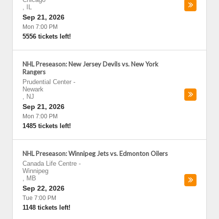
,
IL
Sep 21, 2026
Mon 7:00 PM
5556 tickets left!
NHL Preseason: New Jersey Devils vs. New York
Rangers
Prudential Center
-
Newark
,
NJ
Sep 21, 2026
Mon 7:00 PM
1485 tickets left!
NHL Preseason: Winnipeg Jets vs. Edmonton Oilers
Canada Life Centre
-
Winnipeg
,
MB
Sep 22, 2026
Tue 7:00 PM
1148 tickets left!