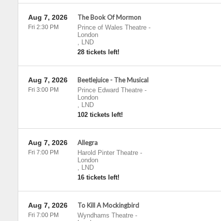
Aug 7, 2026
The Book Of Mormon
Fri 2:30 PM
Prince of Wales Theatre
-
London
,
LND
28 tickets left!
Aug 7, 2026
Beetlejuice - The Musical
Fri 3:00 PM
Prince Edward Theatre
-
London
,
LND
102 tickets left!
Aug 7, 2026
Allegra
Fri 7:00 PM
Harold Pinter Theatre
-
London
,
LND
16 tickets left!
Aug 7, 2026
To Kill A Mockingbird
Fri 7:00 PM
Wyndhams Theatre
-