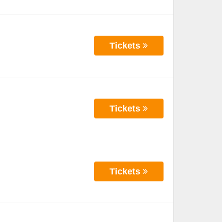
Tickets
Tickets
Tickets