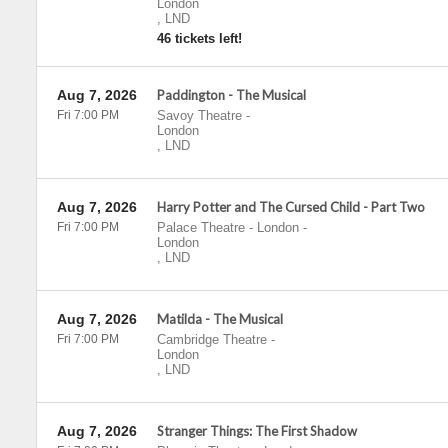
London
,
LND
46 tickets left!
Aug 7, 2026
Paddington - The Musical
Fri 7:00 PM
Savoy Theatre
-
London
,
LND
Aug 7, 2026
Harry Potter and The Cursed Child - Part Two
Fri 7:00 PM
Palace Theatre - London
-
London
,
LND
Aug 7, 2026
Matilda - The Musical
Fri 7:00 PM
Cambridge Theatre
-
London
,
LND
Aug 7, 2026
Stranger Things: The First Shadow