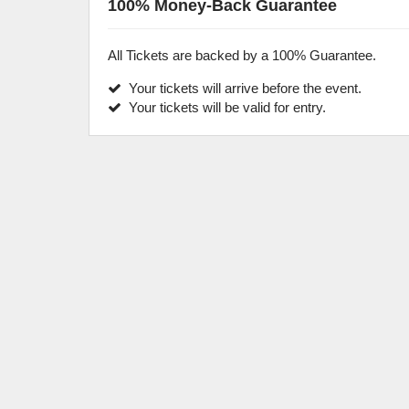
100% Money-Back Guarantee
All Tickets are backed by a 100% Guarantee.
Your tickets will arrive before the event.
Your tickets will be valid for entry.