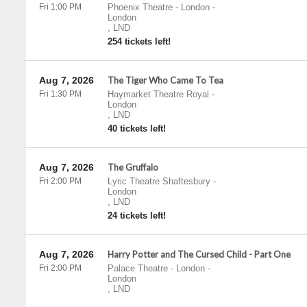
Fri 1:00 PM
Phoenix Theatre - London
-
London
,
LND
254 tickets left!
Aug 7, 2026
The Tiger Who Came To Tea
Fri 1:30 PM
Haymarket Theatre Royal
-
London
,
LND
40 tickets left!
Aug 7, 2026
The Gruffalo
Fri 2:00 PM
Lyric Theatre Shaftesbury
-
London
,
LND
24 tickets left!
Aug 7, 2026
Harry Potter and The Cursed Child - Part One
Fri 2:00 PM
Palace Theatre - London
-
London
,
LND