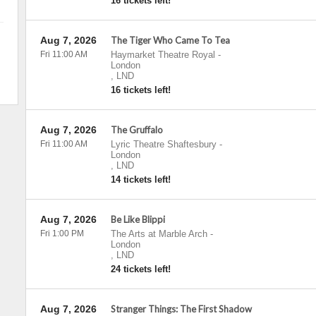
16 tickets left!
Aug 7, 2026
The Tiger Who Came To Tea
Fri 11:00 AM
Haymarket Theatre Royal
-
London
,
LND
16 tickets left!
Aug 7, 2026
The Gruffalo
Fri 11:00 AM
Lyric Theatre Shaftesbury
-
London
,
LND
14 tickets left!
Aug 7, 2026
Be Like Blippi
Fri 1:00 PM
The Arts at Marble Arch
-
London
,
LND
24 tickets left!
Aug 7, 2026
Stranger Things: The First Shadow