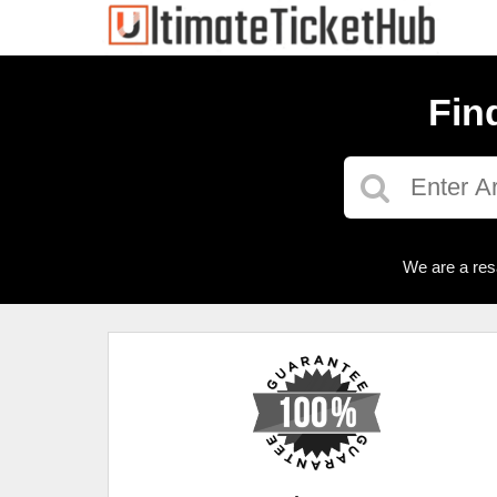
Fin
We are a res