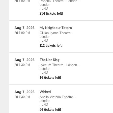
Fri 7:00 PM
Phoenix Theatre - London
-
London
,
LND
254 tickets left!
Aug 7, 2026
My Neighbour Totoro
Fri 7:00 PM
Gillian Lynne Theatre
-
London
,
LND
112 tickets left!
Aug 7, 2026
The Lion King
Fri 7:30 PM
Lyceum Theatre - London
-
London
,
LND
16 tickets left!
Aug 7, 2026
Wicked
Fri 7:30 PM
Apollo Victoria Theatre
-
London
,
LND
56 tickets left!