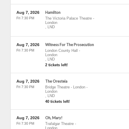
Aug 7, 2026
Hamilton
Fri 7:30 PM
The Victoria Palace Theatre
-
London
,
LND
Aug 7, 2026
Witness For The Prosecution
Fri 7:30 PM
London County Hall
-
London
,
LND
2 tickets left!
Aug 7, 2026
The Oresteia
Fri 7:30 PM
Bridge Theatre - London
-
London
,
LND
40 tickets left!
Aug 7, 2026
Oh, Mary!
Fri 7:30 PM
Trafalgar Theatre
-
London