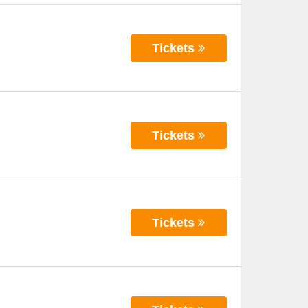
Tickets
Tickets
Tickets