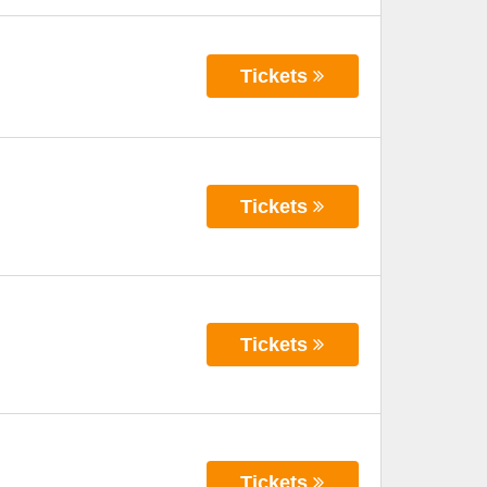
Tickets
Tickets
Tickets
Tickets