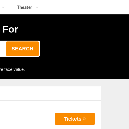
Theater
 For
SEARCH
e face value.
Tickets