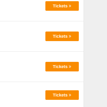
Tickets
Tickets
Tickets
Tickets