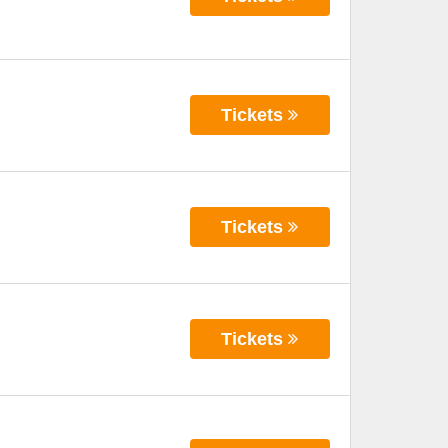
Tickets
Tickets
Tickets