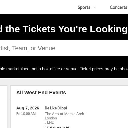
Sports
Concerts
d the Tickets You're Looking
ale marketplace, not a box office or venue. Ticket prices may be abov
All West End Events
Aug 7, 2026
Be Like Blippi
Fri 10:00 AM
The Arts at Marble Arch
-
London
,
LND