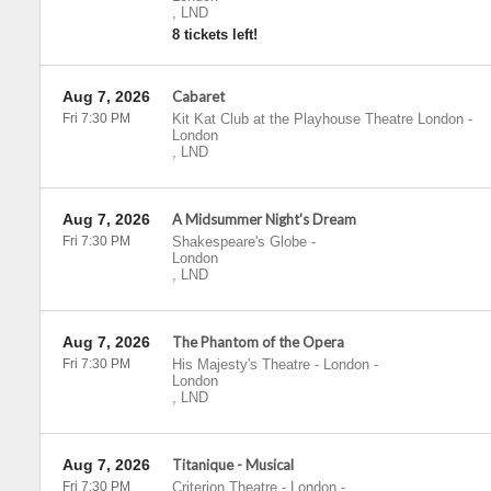
,
LND
8 tickets left!
Aug 7, 2026
Cabaret
Fri 7:30 PM
Kit Kat Club at the Playhouse Theatre London
-
London
,
LND
Aug 7, 2026
A Midsummer Night's Dream
Fri 7:30 PM
Shakespeare's Globe
-
London
,
LND
Aug 7, 2026
The Phantom of the Opera
Fri 7:30 PM
His Majesty's Theatre - London
-
London
,
LND
Aug 7, 2026
Titanique - Musical
Fri 7:30 PM
Criterion Theatre - London
-