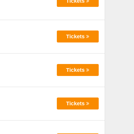
Tickets
Tickets
Tickets
Tickets