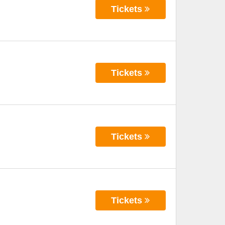
Tickets
Tickets
Tickets
Tickets