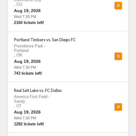
,
CO
Aug 19, 2026
Wed 7:30 PM
2160 tickets left!
Portland Timbers vs. San Diego FC
Providence Park
-
Portland
,
OR
Aug 19, 2026
Wed 7:30 PM
743 tickets left!
Real Salt Lake vs. FC Dallas
America First Field
-
Sandy
,
UT
Aug 19, 2026
Wed 7:30 PM
1282 tickets left!