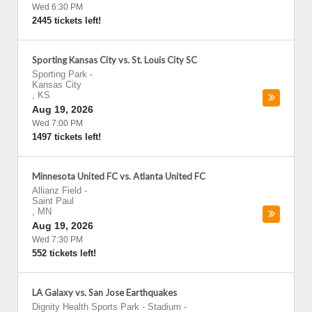
Wed 6:30 PM
2445 tickets left!
Sporting Kansas City vs. St. Louis City SC
Sporting Park
-
Kansas City
,
KS
Aug 19, 2026
Wed 7:00 PM
1497 tickets left!
Minnesota United FC vs. Atlanta United FC
Allianz Field
-
Saint Paul
,
MN
Aug 19, 2026
Wed 7:30 PM
552 tickets left!
LA Galaxy vs. San Jose Earthquakes
Dignity Health Sports Park - Stadium
-