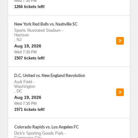
Wed 7:30 PM
1266 tickets left!
New York Red Bulls vs. Nashville SC
Sports Illustrated Stadium
-
Harrison
,
NJ
Aug 19, 2026
Wed 7:30 PM
1507 tickets left!
D.C. United vs. New England Revolution
Audi Field
-
Washington
,
DC
Aug 19, 2026
Wed 7:30 PM
1971 tickets left!
Colorado Rapids vs. Los Angeles FC
Dick's Sporting Goods Park
-
Commerce City