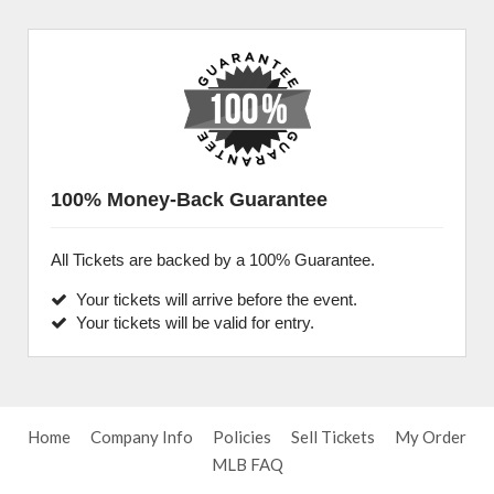
100% Money-Back Guarantee
All Tickets are backed by a 100% Guarantee.
Your tickets will arrive before the event.
Your tickets will be valid for entry.
Home
Company Info
Policies
Sell Tickets
My Order
MLB FAQ