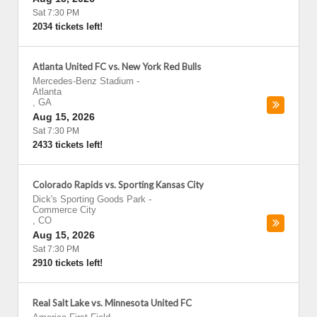
Sat 7:30 PM
2034 tickets left!
Atlanta United FC vs. New York Red Bulls
Mercedes-Benz Stadium
-
Atlanta
,
GA
Aug 15, 2026
Sat 7:30 PM
2433 tickets left!
Colorado Rapids vs. Sporting Kansas City
Dick's Sporting Goods Park
-
Commerce City
,
CO
Aug 15, 2026
Sat 7:30 PM
2910 tickets left!
Real Salt Lake vs. Minnesota United FC