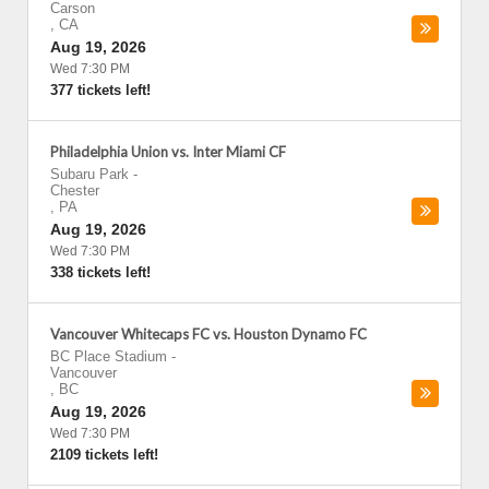
Carson
,
CA
Aug 19, 2026
Wed 7:30 PM
377 tickets left!
Philadelphia Union vs. Inter Miami CF
Subaru Park
-
Chester
,
PA
Aug 19, 2026
Wed 7:30 PM
338 tickets left!
Vancouver Whitecaps FC vs. Houston Dynamo FC
BC Place Stadium
-
Vancouver
,
BC
Aug 19, 2026
Wed 7:30 PM
2109 tickets left!