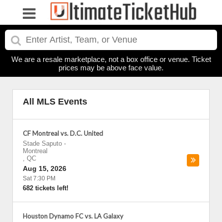
We are a resale marketplace, not a box office or venue. Ticket
prices may be above face value.
All MLS Events
CF Montreal vs. D.C. United
Stade Saputo
-
Montreal
,
QC
Aug 15, 2026
Sat 7:30 PM
682 tickets left!
Houston Dynamo FC vs. LA Galaxy