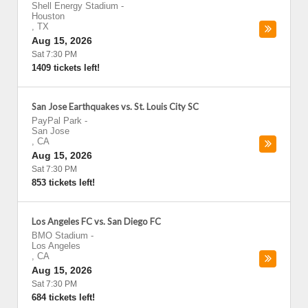
Shell Energy Stadium
-
Houston
,
TX
Aug 15, 2026
Sat 7:30 PM
1409 tickets left!
San Jose Earthquakes vs. St. Louis City SC
PayPal Park
-
San Jose
,
CA
Aug 15, 2026
Sat 7:30 PM
853 tickets left!
Los Angeles FC vs. San Diego FC
BMO Stadium
-
Los Angeles
,
CA
Aug 15, 2026
Sat 7:30 PM
684 tickets left!