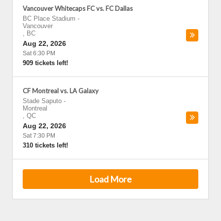
Vancouver Whitecaps FC vs. FC Dallas
BC Place Stadium
-
Vancouver
,
BC
Aug 22, 2026
Sat 6:30 PM
909 tickets left!
CF Montreal vs. LA Galaxy
Stade Saputo
-
Montreal
,
QC
Aug 22, 2026
Sat 7:30 PM
310 tickets left!
Load More