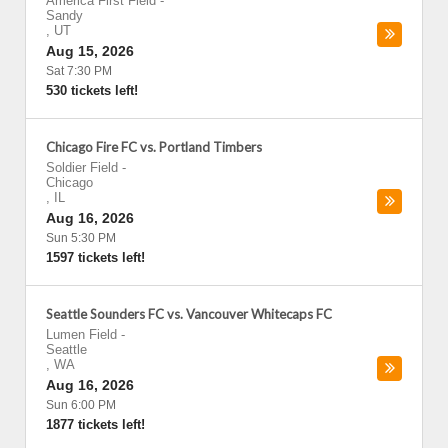
America First Field
-
Sandy
,
UT
Aug 15, 2026
Sat 7:30 PM
530 tickets left!
Chicago Fire FC vs. Portland Timbers
Soldier Field
-
Chicago
,
IL
Aug 16, 2026
Sun 5:30 PM
1597 tickets left!
Seattle Sounders FC vs. Vancouver Whitecaps FC
Lumen Field
-
Seattle
,
WA
Aug 16, 2026
Sun 6:00 PM
1877 tickets left!