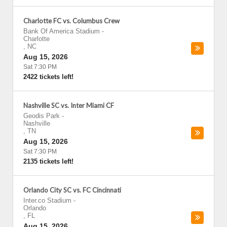
Charlotte FC vs. Columbus Crew
Bank Of America Stadium
-
Charlotte
,
NC
Aug 15, 2026
Sat 7:30 PM
2422 tickets left!
Nashville SC vs. Inter Miami CF
Geodis Park
-
Nashville
,
TN
Aug 15, 2026
Sat 7:30 PM
2135 tickets left!
Orlando City SC vs. FC Cincinnati
Inter.co Stadium
-
Orlando
,
FL
Aug 15, 2026