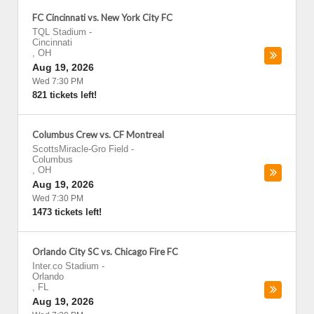
FC Cincinnati vs. New York City FC
TQL Stadium
-
Cincinnati
,
OH
Aug 19, 2026
Wed 7:30 PM
821 tickets left!
Columbus Crew vs. CF Montreal
ScottsMiracle-Gro Field
-
Columbus
,
OH
Aug 19, 2026
Wed 7:30 PM
1473 tickets left!
Orlando City SC vs. Chicago Fire FC
Inter.co Stadium
-
Orlando
,
FL
Aug 19, 2026