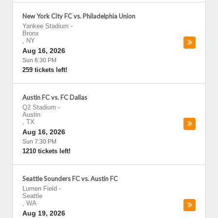
New York City FC vs. Philadelphia Union
Yankee Stadium
-
Bronx
,
NY
Aug 16, 2026
Sun 6:30 PM
259 tickets left!
Austin FC vs. FC Dallas
Q2 Stadium
-
Austin
,
TX
Aug 16, 2026
Sun 7:30 PM
1210 tickets left!
Seattle Sounders FC vs. Austin FC
Lumen Field
-
Seattle
,
WA
Aug 19, 2026