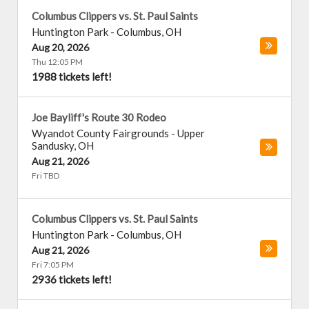
Columbus Clippers vs. St. Paul Saints
Huntington Park
-
Columbus
,
OH
Aug 20, 2026
Thu 12:05 PM
1988 tickets left!
Joe Bayliff's Route 30 Rodeo
Wyandot County Fairgrounds
-
Upper
Sandusky
,
OH
Aug 21, 2026
Fri TBD
Columbus Clippers vs. St. Paul Saints
Huntington Park
-
Columbus
,
OH
Aug 21, 2026
Fri 7:05 PM
2936 tickets left!