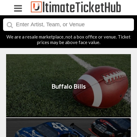
We are a resale marketplace, not a box office or venue. Ticket
prices may be above face value.
Buffalo Bills