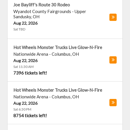
Joe Bayliff's Route 30 Rodeo
Wyandot County Fairgrounds
-
Upper
Sandusky
,
OH
Aug 22, 2026
Sat TBD
Hot Wheels Monster Trucks Live Glow-N-Fire
Nationwide Arena
-
Columbus
,
OH
Aug 22, 2026
Sat 11:30 AM
7396 tickets left!
Hot Wheels Monster Trucks Live Glow-N-Fire
Nationwide Arena
-
Columbus
,
OH
Aug 22, 2026
Sat 6:30 PM
8754 tickets left!