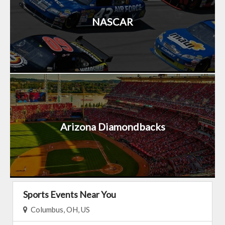
NASCAR
Arizona Diamondbacks
Sports Events Near You
Columbus, OH, US