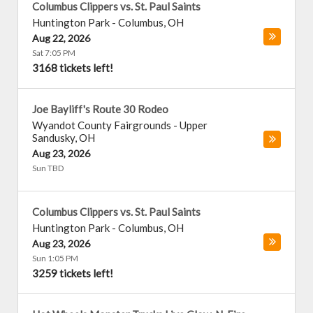
Columbus Clippers vs. St. Paul Saints
Huntington Park
-
Columbus
,
OH
Aug 22, 2026
Sat 7:05 PM
3168 tickets left!
Joe Bayliff's Route 30 Rodeo
Wyandot County Fairgrounds
-
Upper
Sandusky
,
OH
Aug 23, 2026
Sun TBD
Columbus Clippers vs. St. Paul Saints
Huntington Park
-
Columbus
,
OH
Aug 23, 2026
Sun 1:05 PM
3259 tickets left!