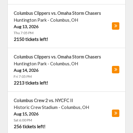
Columbus Clippers vs. Omaha Storm Chasers
Huntington Park
-
Columbus
,
OH
Aug 13, 2026
Thu 7:05 PM
2150 tickets left!
Columbus Clippers vs. Omaha Storm Chasers
Huntington Park
-
Columbus
,
OH
Aug 14, 2026
Fri 7:05 PM
2213 tickets left!
Columbus Crew 2 vs. NYCFC II
Historic Crew Stadium
-
Columbus
,
OH
Aug 15, 2026
Sat 6:00 PM
256 tickets left!