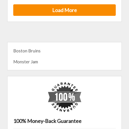
Load More
Boston Bruins
Monster Jam
100% Money-Back Guarantee