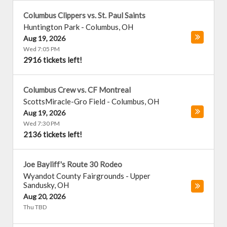
Columbus Clippers vs. St. Paul Saints
Huntington Park
-
Columbus
,
OH
Aug 19, 2026
Wed 7:05 PM
2916 tickets left!
Columbus Crew vs. CF Montreal
ScottsMiracle-Gro Field
-
Columbus
,
OH
Aug 19, 2026
Wed 7:30 PM
2136 tickets left!
Joe Bayliff's Route 30 Rodeo
Wyandot County Fairgrounds
-
Upper
Sandusky
,
OH
Aug 20, 2026
Thu TBD