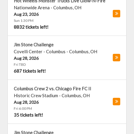
Hot Wheels Monster Trucks Live Glow-N-Fire
Nationwide Arena
-
Columbus
,
OH
Aug 23, 2026
Sun 1:30 PM
8832 tickets left!
Jim Stone Challenge
Covelli Center - Columbus
-
Columbus
,
OH
Aug 28, 2026
Fri TBD
687 tickets left!
Columbus Crew 2 vs. Chicago Fire FC II
Historic Crew Stadium
-
Columbus
,
OH
Aug 28, 2026
Fri 6:00 PM
35 tickets left!
Jim Stone Challenge