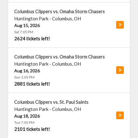
Columbus Clippers vs. Omaha Storm Chasers
Huntington Park
-
Columbus
,
OH
Aug 15, 2026
Sat 7:05 PM
2624 tickets left!
Columbus Clippers vs. Omaha Storm Chasers
Huntington Park
-
Columbus
,
OH
Aug 16, 2026
Sun 1:05 PM
2881 tickets left!
Columbus Clippers vs. St. Paul Saints
Huntington Park
-
Columbus
,
OH
Aug 18, 2026
Tue 7:05 PM
2101 tickets left!