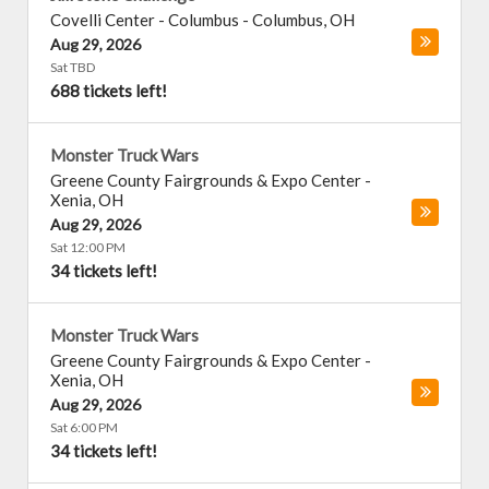
Covelli Center - Columbus
-
Columbus
,
OH
Aug 29, 2026
Sat TBD
688 tickets left!
Monster Truck Wars
Greene County Fairgrounds & Expo Center
-
Xenia
,
OH
Aug 29, 2026
Sat 12:00 PM
34 tickets left!
Monster Truck Wars
Greene County Fairgrounds & Expo Center
-
Xenia
,
OH
Aug 29, 2026
Sat 6:00 PM
34 tickets left!