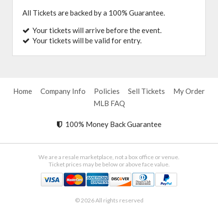
All Tickets are backed by a 100% Guarantee.
Your tickets will arrive before the event.
Your tickets will be valid for entry.
Home
Company Info
Policies
Sell Tickets
My Order
MLB FAQ
100% Money Back Guarantee
We are a resale marketplace, not a box office or venue.
Ticket prices may be below or above face value.
© 2026 All rights reserved