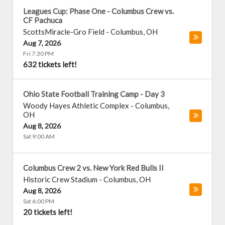
Leagues Cup: Phase One - Columbus Crew vs.
CF Pachuca
ScottsMiracle-Gro Field
-
Columbus
,
OH
Aug 7, 2026
Fri 7:30 PM
632 tickets left!
Ohio State Football Training Camp - Day 3
Woody Hayes Athletic Complex
-
Columbus
,
OH
Aug 8, 2026
Sat 9:00 AM
Columbus Crew 2 vs. New York Red Bulls II
Historic Crew Stadium
-
Columbus
,
OH
Aug 8, 2026
Sat 6:00 PM
20 tickets left!