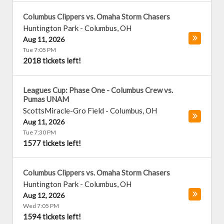
Columbus Clippers vs. Omaha Storm Chasers
Huntington Park
-
Columbus
,
OH
Aug 11, 2026
Tue 7:05 PM
2018 tickets left!
Leagues Cup: Phase One - Columbus Crew vs.
Pumas UNAM
ScottsMiracle-Gro Field
-
Columbus
,
OH
Aug 11, 2026
Tue 7:30 PM
1577 tickets left!
Columbus Clippers vs. Omaha Storm Chasers
Huntington Park
-
Columbus
,
OH
Aug 12, 2026
Wed 7:05 PM
1594 tickets left!