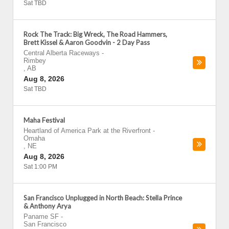
Sat TBD
Rock The Track: Big Wreck, The Road Hammers,
Brett Kissel & Aaron Goodvin - 2 Day Pass
Central Alberta Raceways
-
Rimbey
,
AB
Aug 8, 2026
Sat TBD
Maha Festival
Heartland of America Park at the Riverfront
-
Omaha
,
NE
Aug 8, 2026
Sat 1:00 PM
San Francisco Unplugged in North Beach: Stella Prince
& Anthony Arya
Paname SF
-
San Francisco