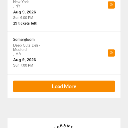
New York
,
NY
Aug 9, 2026
Sun 6:00 PM
19 tickets left!
Somergloom
Deep Cuts Deli
-
Medford
,
MA
Aug 9, 2026
Sun 7:00 PM
Load More