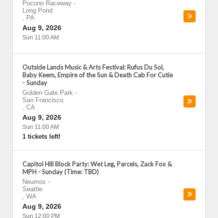
Pocono Raceway
-
Long Pond
,
PA
Aug 9, 2026
Sun 11:00 AM
Outside Lands Music & Arts Festival: Rufus Du Sol,
Baby Keem, Empire of the Sun & Death Cab For Cutie
- Sunday
Golden Gate Park
-
San Francisco
,
CA
Aug 9, 2026
Sun 11:00 AM
1 tickets left!
Capitol Hill Block Party: Wet Leg, Parcels, Zack Fox &
MPH - Sunday (Time: TBD)
Neumos
-
Seattle
,
WA
Aug 9, 2026
Sun 12:00 PM