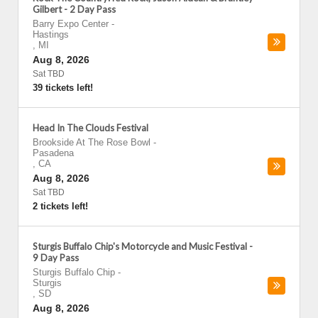
Gilbert - 2 Day Pass
Barry Expo Center
-
Hastings
,
MI
Aug 8, 2026
Sat TBD
39 tickets left!
Head In The Clouds Festival
Brookside At The Rose Bowl
-
Pasadena
,
CA
Aug 8, 2026
Sat TBD
2 tickets left!
Sturgis Buffalo Chip's Motorcycle and Music Festival -
9 Day Pass
Sturgis Buffalo Chip
-
Sturgis
,
SD
Aug 8, 2026