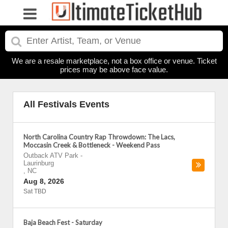
We are a resale marketplace, not a box office or venue. Ticket
prices may be above face value.
All Festivals Events
North Carolina Country Rap Throwdown: The Lacs,
Moccasin Creek & Bottleneck - Weekend Pass
Outback ATV Park
-
Laurinburg
,
NC
Aug 8, 2026
Sat TBD
Baja Beach Fest - Saturday