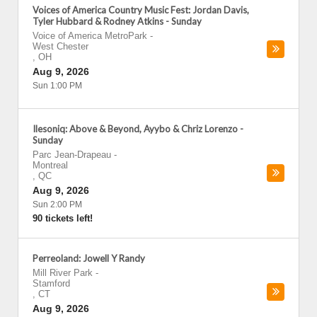
Voices of America Country Music Fest: Jordan Davis,
Tyler Hubbard & Rodney Atkins - Sunday
Voice of America MetroPark
-
West Chester
,
OH
Aug 9, 2026
Sun 1:00 PM
Ilesoniq: Above & Beyond, Ayybo & Chriz Lorenzo -
Sunday
Parc Jean-Drapeau
-
Montreal
,
QC
Aug 9, 2026
Sun 2:00 PM
90 tickets left!
Perreoland: Jowell Y Randy
Mill River Park
-
Stamford
,
CT
Aug 9, 2026