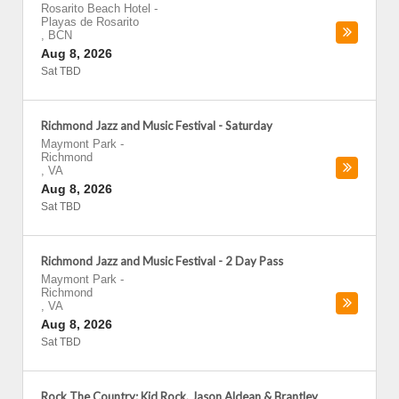
Rosarito Beach Hotel
-
Playas de Rosarito
,
BCN
Aug 8, 2026
Sat TBD
Richmond Jazz and Music Festival - Saturday
Maymont Park
-
Richmond
,
VA
Aug 8, 2026
Sat TBD
Richmond Jazz and Music Festival - 2 Day Pass
Maymont Park
-
Richmond
,
VA
Aug 8, 2026
Sat TBD
Rock The Country: Kid Rock, Jason Aldean & Brantley