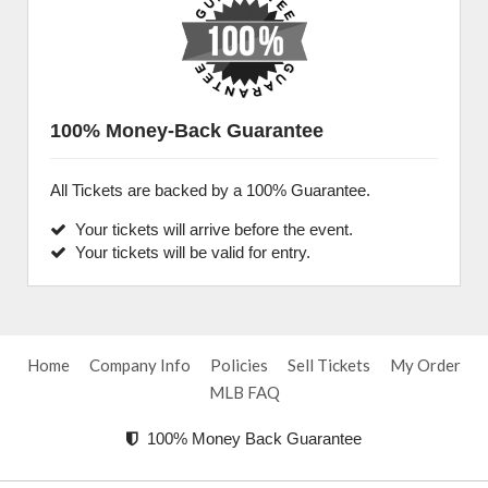
100% Money-Back Guarantee
All Tickets are backed by a 100% Guarantee.
Your tickets will arrive before the event.
Your tickets will be valid for entry.
Home
Company Info
Policies
Sell Tickets
My Order
MLB FAQ
100% Money Back Guarantee