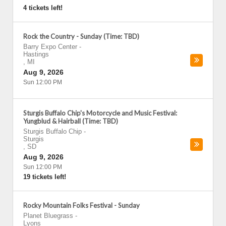
4 tickets left!
Rock the Country - Sunday (Time: TBD)
Barry Expo Center
-
Hastings
,
MI
Aug 9, 2026
Sun 12:00 PM
Sturgis Buffalo Chip's Motorcycle and Music Festival:
Yungblud & Hairball (Time: TBD)
Sturgis Buffalo Chip
-
Sturgis
,
SD
Aug 9, 2026
Sun 12:00 PM
19 tickets left!
Rocky Mountain Folks Festival - Sunday
Planet Bluegrass
-
Lyons