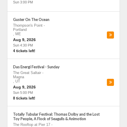
Sun 3:00 PM
Guster On The Ocean
Thompson's Point
-
Portland
,
ME
Aug 9, 2026
Sun 4:30 PM
4 tickets left!
Das Energi Festival - Sunday
The Great Saltair
-
Magna
,
UT
Aug 9, 2026
Sun 5:00 PM
8 tickets left!
Totally Tubular Festival: Thomas Dolby and the Lost
Toy People, A Flock of Seagulls & Animotion
The Rooftop at Pier 17
-