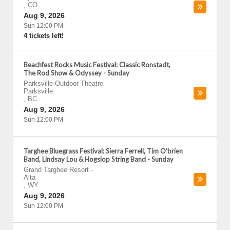
,
CO
Aug 9, 2026
Sun 12:00 PM
4 tickets left!
Beachfest Rocks Music Festival: Classic Ronstadt,
The Rod Show & Odyssey - Sunday
Parksville Outdoor Theatre
-
Parksville
,
BC
Aug 9, 2026
Sun 12:00 PM
Targhee Bluegrass Festival: Sierra Ferrell, Tim O'brien
Band, Lindsay Lou & Hogslop String Band - Sunday
Grand Targhee Resort
-
Alta
,
WY
Aug 9, 2026
Sun 12:00 PM