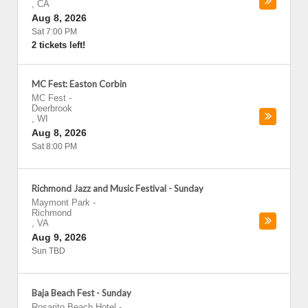
,
CA
Aug 8, 2026
Sat 7:00 PM
2 tickets left!
MC Fest: Easton Corbin
MC Fest
-
Deerbrook
,
WI
Aug 8, 2026
Sat 8:00 PM
Richmond Jazz and Music Festival - Sunday
Maymont Park
-
Richmond
,
VA
Aug 9, 2026
Sun TBD
Baja Beach Fest - Sunday
Rosarito Beach Hotel
-