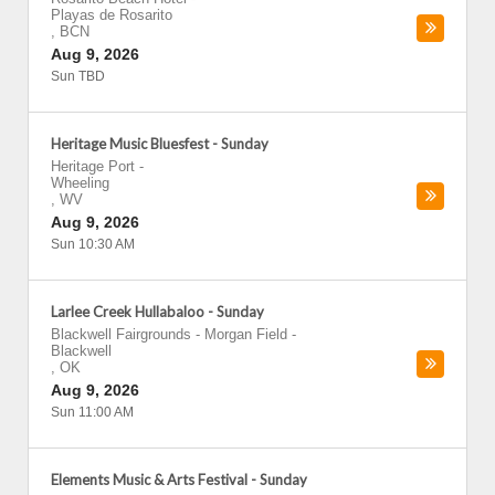
Playas de Rosarito
,
BCN
Aug 9, 2026
Sun TBD
Heritage Music Bluesfest - Sunday
Heritage Port
-
Wheeling
,
WV
Aug 9, 2026
Sun 10:30 AM
Larlee Creek Hullabaloo - Sunday
Blackwell Fairgrounds - Morgan Field
-
Blackwell
,
OK
Aug 9, 2026
Sun 11:00 AM
Elements Music & Arts Festival - Sunday