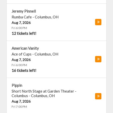
Jeremy Pinnell
Rumba Cafe
-
Columbus
,
OH
Aug 7, 2026
Fri 6:00 PM
12 tickets left!
American Vanity
Ace of Cups
-
Columbus
,
OH
Aug 7, 2026
Fri 6:00 PM
16 tickets left!
Pippin
Short North Stage at Garden Theater -
Columbus
-
Columbus
,
OH
Aug 7, 2026
Fri 7:00 PM