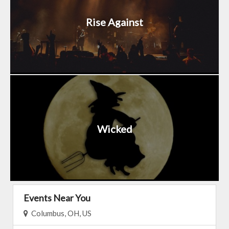
Rise Against
Wicked
Events Near You
Columbus, OH, US