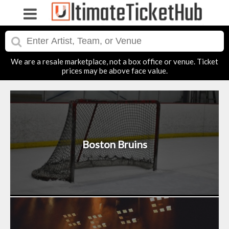
We are a resale marketplace, not a box office or venue. Ticket
prices may be above face value.
Boston Bruins