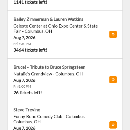
1141 tickets left!
Bailey Zimmerman & Lauren Watkins
Celeste Center at Ohio Expo Center & State
Fair
-
Columbus
,
OH
Aug 7, 2026
Fri 7:30 PM
3464 tickets left!
Bruce! - Tribute to Bruce Springsteen
Natalie's Grandview
-
Columbus
,
OH
Aug 7, 2026
Fri 8:00 PM
26 tickets left!
Steve Trevino
Funny Bone Comedy Club - Columbus
-
Columbus
,
OH
Aug 7, 2026