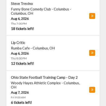
Steve Trevino
Funny Bone Comedy Club - Columbus
-
Columbus
,
OH
Aug 6, 2026
Thu 7:00 PM
18 tickets left!
Lip Critic
Rumba Cafe
-
Columbus
,
OH
Aug 6, 2026
Thu 8:00 PM
12 tickets left!
Ohio State Football Training Camp - Day 2
Woody Hayes Athletic Complex
-
Columbus
,
OH
Aug 7, 2026
Fri 9:00 AM
6 tickets left!