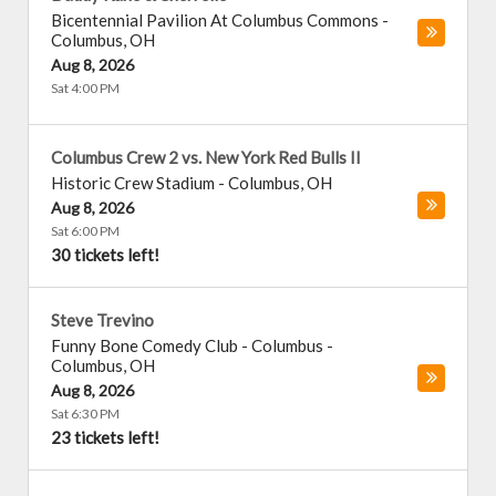
Bicentennial Pavilion At Columbus Commons
-
Columbus
,
OH
Aug 8, 2026
Sat 4:00 PM
Columbus Crew 2 vs. New York Red Bulls II
Historic Crew Stadium
-
Columbus
,
OH
Aug 8, 2026
Sat 6:00 PM
30 tickets left!
Steve Trevino
Funny Bone Comedy Club - Columbus
-
Columbus
,
OH
Aug 8, 2026
Sat 6:30 PM
23 tickets left!