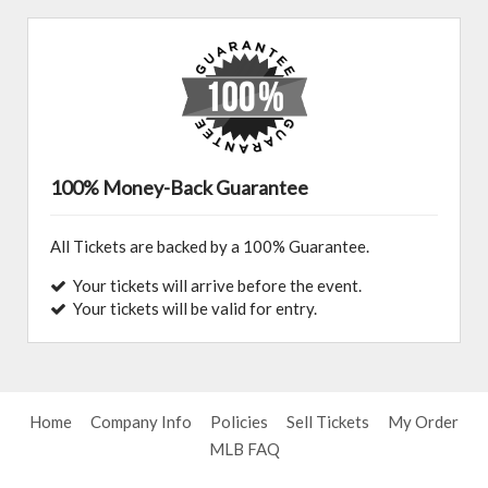
100% Money-Back Guarantee
All Tickets are backed by a 100% Guarantee.
Your tickets will arrive before the event.
Your tickets will be valid for entry.
Home
Company Info
Policies
Sell Tickets
My Order
MLB FAQ