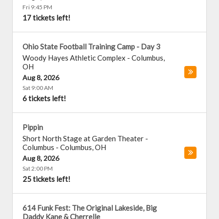
Fri 9:45 PM
17 tickets left!
Ohio State Football Training Camp - Day 3
Woody Hayes Athletic Complex
-
Columbus
,
OH
Aug 8, 2026
Sat 9:00 AM
6 tickets left!
Pippin
Short North Stage at Garden Theater -
Columbus
-
Columbus
,
OH
Aug 8, 2026
Sat 2:00 PM
25 tickets left!
614 Funk Fest: The Original Lakeside, Big
Daddy Kane & Cherrelle