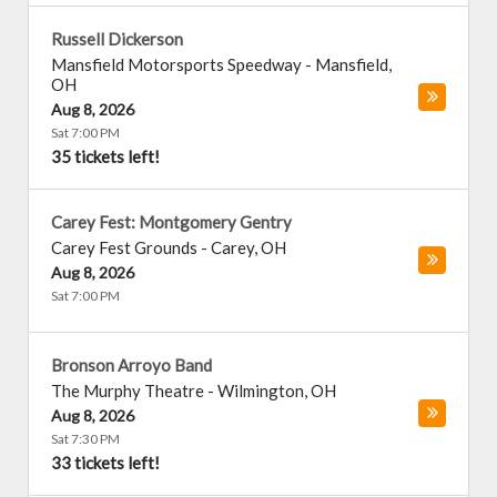
Russell Dickerson
Mansfield Motorsports Speedway
-
Mansfield
,
OH
Aug 8, 2026
Sat 7:00 PM
35 tickets left!
Carey Fest: Montgomery Gentry
Carey Fest Grounds
-
Carey
,
OH
Aug 8, 2026
Sat 7:00 PM
Bronson Arroyo Band
The Murphy Theatre
-
Wilmington
,
OH
Aug 8, 2026
Sat 7:30 PM
33 tickets left!