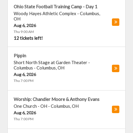
Ohio State Football Training Camp - Day 1
Woody Hayes Athletic Complex
-
Columbus
,
OH
Aug 6, 2026
Thu 9:00 AM
12 tickets left!
Pippin
Short North Stage at Garden Theater -
Columbus
-
Columbus
,
OH
Aug 6, 2026
Thu 7:00 PM
Worship: Chandler Moore & Anthony Evans
One Church - OH
-
Columbus
,
OH
Aug 6, 2026
Thu 7:00 PM