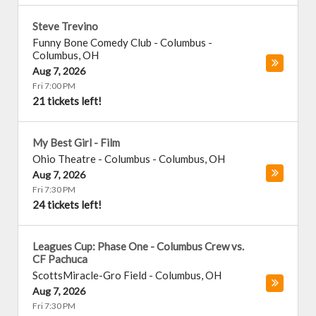
Steve Trevino
Funny Bone Comedy Club - Columbus
-
Columbus
,
OH
Aug 7, 2026
Fri 7:00 PM
21 tickets left!
My Best Girl - Film
Ohio Theatre - Columbus
-
Columbus
,
OH
Aug 7, 2026
Fri 7:30 PM
24 tickets left!
Leagues Cup: Phase One - Columbus Crew vs.
CF Pachuca
ScottsMiracle-Gro Field
-
Columbus
,
OH
Aug 7, 2026
Fri 7:30 PM