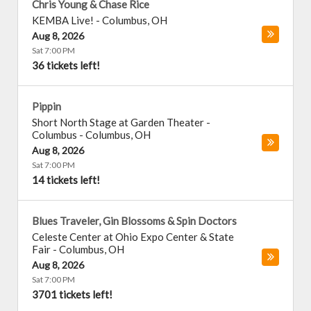
Chris Young & Chase Rice
KEMBA Live!
-
Columbus
,
OH
Aug 8, 2026
Sat 7:00 PM
36 tickets left!
Pippin
Short North Stage at Garden Theater -
Columbus
-
Columbus
,
OH
Aug 8, 2026
Sat 7:00 PM
14 tickets left!
Blues Traveler, Gin Blossoms & Spin Doctors
Celeste Center at Ohio Expo Center & State
Fair
-
Columbus
,
OH
Aug 8, 2026
Sat 7:00 PM
3701 tickets left!