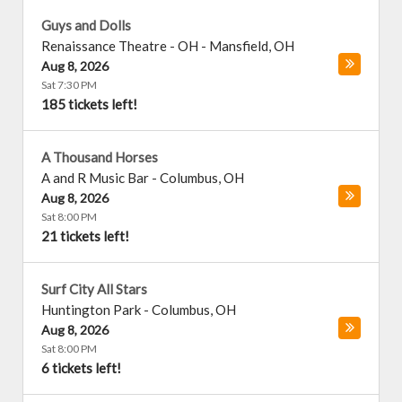
Guys and Dolls
Renaissance Theatre - OH
-
Mansfield
,
OH
Aug 8, 2026
Sat 7:30 PM
185 tickets left!
A Thousand Horses
A and R Music Bar
-
Columbus
,
OH
Aug 8, 2026
Sat 8:00 PM
21 tickets left!
Surf City All Stars
Huntington Park
-
Columbus
,
OH
Aug 8, 2026
Sat 8:00 PM
6 tickets left!