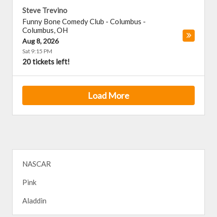
Steve Trevino
Funny Bone Comedy Club - Columbus
-
Columbus
,
OH
Aug 8, 2026
Sat 9:15 PM
20 tickets left!
Load More
NASCAR
Pink
Aladdin