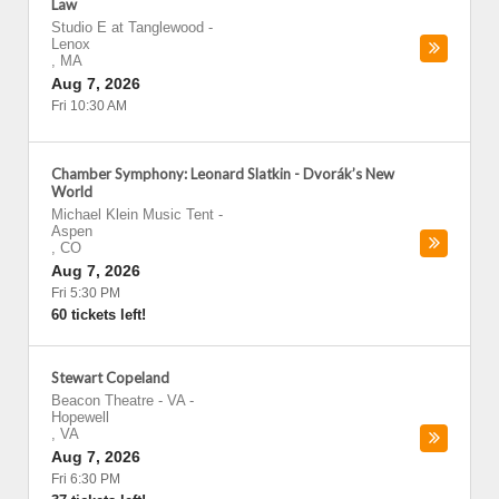
Law
Studio E at Tanglewood
-
Lenox
,
MA
Aug 7, 2026
Fri 10:30 AM
Chamber Symphony: Leonard Slatkin - Dvorák’s New
World
Michael Klein Music Tent
-
Aspen
,
CO
Aug 7, 2026
Fri 5:30 PM
60 tickets left!
Stewart Copeland
Beacon Theatre - VA
-
Hopewell
,
VA
Aug 7, 2026
Fri 6:30 PM