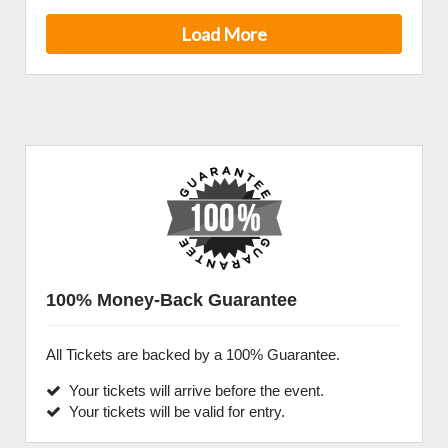
Load More
100% Money-Back Guarantee
All Tickets are backed by a 100% Guarantee.
Your tickets will arrive before the event.
Your tickets will be valid for entry.