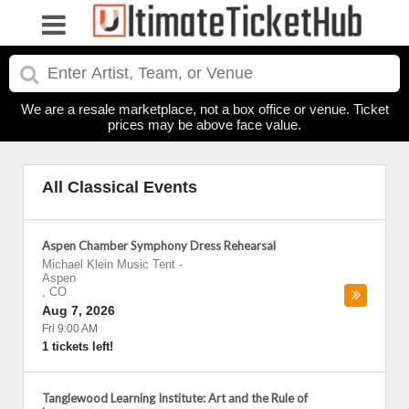
We are a resale marketplace, not a box office or venue. Ticket
prices may be above face value.
All Classical Events
Aspen Chamber Symphony Dress Rehearsal
Michael Klein Music Tent
-
Aspen
,
CO
Aug 7, 2026
Fri 9:00 AM
1 tickets left!
Tanglewood Learning Institute: Art and the Rule of