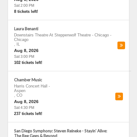
Sat 2:00 PM
8 tickets left!
Laura Benanti
Downstairs Theatre At Steppenwolf Theatre - Chicago
-
Chicago
,
IL
Aug 8, 2026
Sat 3:00 PM
102 tickets left!
Chamber Music
Harris Concert Hall
-
Aspen
,
CO
Aug 8, 2026
Sat 4:30 PM
237 tickets left!
San Diego Symphony: Steven Reineke - Stayin' Alive:
The Bee Gees & Beyond