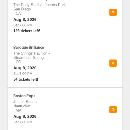
The Rady Shell at Jacobs Park
-
San Diego
,
CA
Aug 8, 2026
Sat 7:00 PM
129 tickets left!
Baroque Brilliance
The Strings Pavilion
-
Steamboat Springs
,
CO
Aug 8, 2026
Sat 7:00 PM
34 tickets left!
Boston Pops
Jetties Beach
-
Nantucket
,
MA
Aug 8, 2026
Sat 7:00 PM