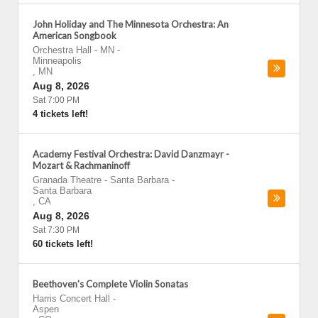
John Holiday and The Minnesota Orchestra: An
American Songbook
Orchestra Hall - MN
-
Minneapolis
,
MN
Aug 8, 2026
Sat 7:00 PM
4 tickets left!
Academy Festival Orchestra: David Danzmayr -
Mozart & Rachmaninoff
Granada Theatre - Santa Barbara
-
Santa Barbara
,
CA
Aug 8, 2026
Sat 7:30 PM
60 tickets left!
Beethoven's Complete Violin Sonatas
Harris Concert Hall
-
Aspen