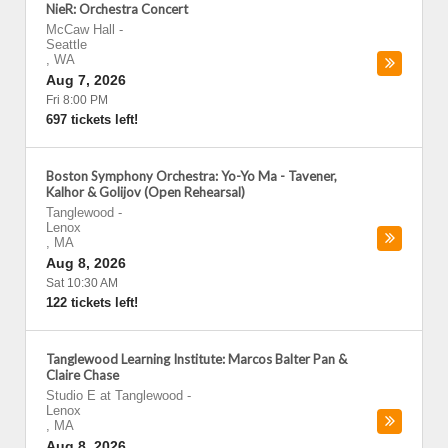
NieR: Orchestra Concert
McCaw Hall
-
Seattle
,
WA
Aug 7, 2026
Fri 8:00 PM
697 tickets left!
Boston Symphony Orchestra: Yo-Yo Ma - Tavener,
Kalhor & Golijov (Open Rehearsal)
Tanglewood
-
Lenox
,
MA
Aug 8, 2026
Sat 10:30 AM
122 tickets left!
Tanglewood Learning Institute: Marcos Balter Pan &
Claire Chase
Studio E at Tanglewood
-
Lenox
,
MA
Aug 8, 2026