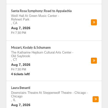
Santa Rosa Symphony: Road to Appalachia
Weill Hall At Green Music Center
-
Rohnert Park
,
CA
Aug 7, 2026
Fri 7:30 PM
Mozart, Kodaly & Schumann
The Katharine Hepburn Cultural Arts Center
-
Old Saybrook
,
CT
Aug 7, 2026
Fri 7:30 PM
4 tickets left!
Laura Benanti
Downstairs Theatre At Steppenwolf Theatre - Chicago
-
Chicago
,
IL
Aug 7, 2026