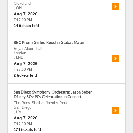
Cleveland
,
OH
Aug 7, 2026
Fri 7:00 PM
14 tickets left!
BBC Proms Series: Rossinis Stabat Mater
Royal Albert Hall
-
London
,
LND
Aug 7, 2026
Fri 7:00 PM
2 tickets left!
San Diego Symphony Orchestra: Jason Seber -
Disney 80s-90s Celebration In Concert
The Rady Shell at Jacobs Park
-
San Diego
,
CA
Aug 7, 2026
Fri 7:30 PM
174 tickets left!