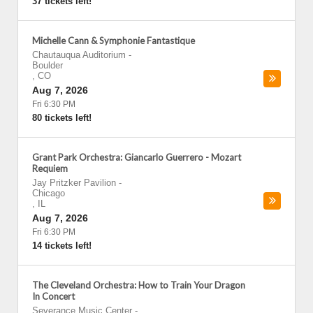
37 tickets left!
Michelle Cann & Symphonie Fantastique
Chautauqua Auditorium
-
Boulder
,
CO
Aug 7, 2026
Fri 6:30 PM
80 tickets left!
Grant Park Orchestra: Giancarlo Guerrero - Mozart
Requiem
Jay Pritzker Pavilion
-
Chicago
,
IL
Aug 7, 2026
Fri 6:30 PM
14 tickets left!
The Cleveland Orchestra: How to Train Your Dragon
In Concert
Severance Music Center
-