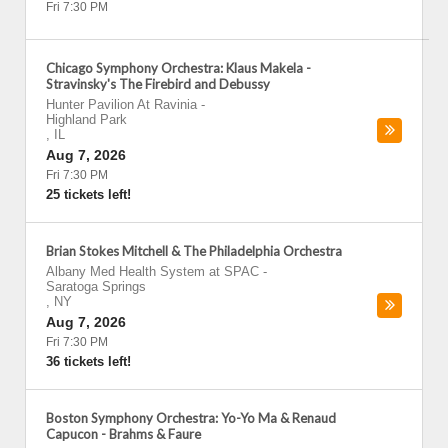
Fri 7:30 PM
Chicago Symphony Orchestra: Klaus Makela -
Stravinsky's The Firebird and Debussy
Hunter Pavilion At Ravinia
-
Highland Park
,
IL
Aug 7, 2026
Fri 7:30 PM
25 tickets left!
Brian Stokes Mitchell & The Philadelphia Orchestra
Albany Med Health System at SPAC
-
Saratoga Springs
,
NY
Aug 7, 2026
Fri 7:30 PM
36 tickets left!
Boston Symphony Orchestra: Yo-Yo Ma & Renaud
Capucon - Brahms & Faure