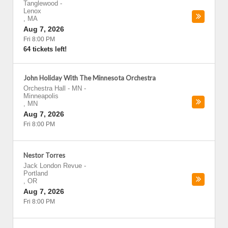
Tanglewood
-
Lenox
,
MA
Aug 7, 2026
Fri 8:00 PM
64 tickets left!
John Holiday With The Minnesota Orchestra
Orchestra Hall - MN
-
Minneapolis
,
MN
Aug 7, 2026
Fri 8:00 PM
Nestor Torres
Jack London Revue
-
Portland
,
OR
Aug 7, 2026
Fri 8:00 PM