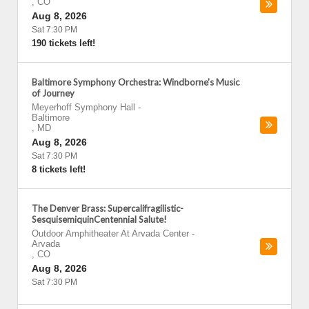
,
CO
Aug 8, 2026
Sat 7:30 PM
190 tickets left!
Baltimore Symphony Orchestra: Windborne's Music
of Journey
Meyerhoff Symphony Hall
-
Baltimore
,
MD
Aug 8, 2026
Sat 7:30 PM
8 tickets left!
The Denver Brass: Supercalifragilistic-
SesquisemiquinCentennial Salute!
Outdoor Amphitheater At Arvada Center
-
Arvada
,
CO
Aug 8, 2026
Sat 7:30 PM