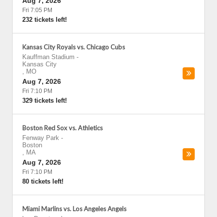
Aug 7, 2026
Fri 7:05 PM
232 tickets left!
Kansas City Royals vs. Chicago Cubs
Kauffman Stadium
-
Kansas City
,
MO
Aug 7, 2026
Fri 7:10 PM
329 tickets left!
Boston Red Sox vs. Athletics
Fenway Park
-
Boston
,
MA
Aug 7, 2026
Fri 7:10 PM
80 tickets left!
Miami Marlins vs. Los Angeles Angels