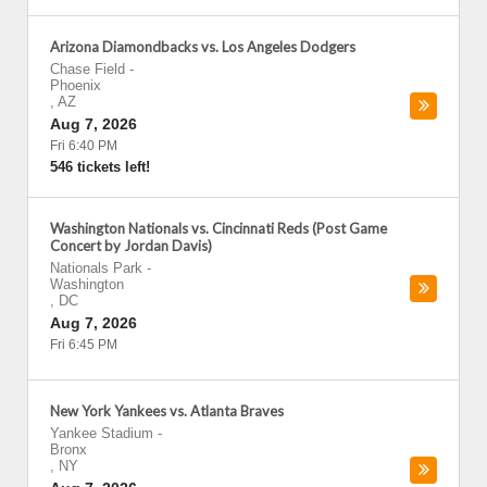
Arizona Diamondbacks vs. Los Angeles Dodgers
Chase Field
-
Phoenix
,
AZ
Aug 7, 2026
Fri 6:40 PM
546 tickets left!
Washington Nationals vs. Cincinnati Reds (Post Game
Concert by Jordan Davis)
Nationals Park
-
Washington
,
DC
Aug 7, 2026
Fri 6:45 PM
New York Yankees vs. Atlanta Braves
Yankee Stadium
-
Bronx
,
NY