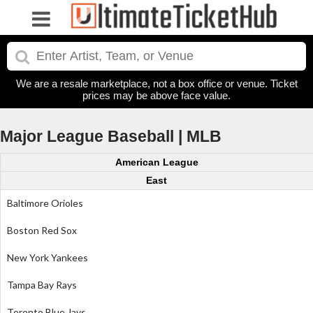
We are a resale marketplace, not a box office or venue. Ticket
prices may be above face value.
Major League Baseball | MLB
American League
East
Baltimore Orioles
Boston Red Sox
New York Yankees
Tampa Bay Rays
Toronto Blue Jays