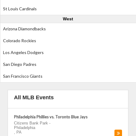
St Louis Cardinals
West
Arizona Diamondbacks
Colorado Rockies
Los Angeles Dodgers
San Diego Padres
San Francisco Giants
All MLB Events
Philadelphia Phillies vs. Toronto Blue Jays
Citizens Bank Park
-
Philadelphia
,
PA