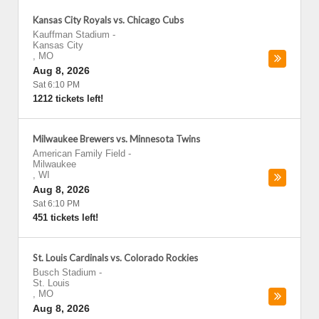
Kansas City Royals vs. Chicago Cubs
Kauffman Stadium
-
Kansas City
,
MO
Aug 8, 2026
Sat 6:10 PM
1212 tickets left!
Milwaukee Brewers vs. Minnesota Twins
American Family Field
-
Milwaukee
,
WI
Aug 8, 2026
Sat 6:10 PM
451 tickets left!
St. Louis Cardinals vs. Colorado Rockies
Busch Stadium
-
St. Louis
,
MO
Aug 8, 2026