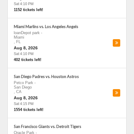
Sat 4:10 PM
1152 tickets left!
Miami Marlins vs. Los Angeles Angels
loanDepot park
-
Miami
,
FL
Aug 8, 2026
Sat 4:10 PM
402 tickets left!
San Diego Padres vs. Houston Astros
Petco Park
-
San Diego
,
CA
Aug 8, 2026
Sat 4:15 PM
1554 tickets left!
San Francisco Giants vs. Detroit Tigers
Oracle Park
-