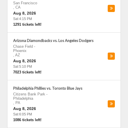
San Francisco
,
CA
Aug 8, 2026
Sat 4:15 PM
1291 tickets left!
Arizona Diamondbacks vs. Los Angeles Dodgers
Chase Field
-
Phoenix
,
AZ
Aug 8, 2026
Sat 5:10 PM
7023 tickets left!
Philadelphia Phillies vs. Toronto Blue Jays
Citizens Bank Park
-
Philadelphia
,
PA
Aug 8, 2026
Sat 6:05 PM
1086 tickets left!