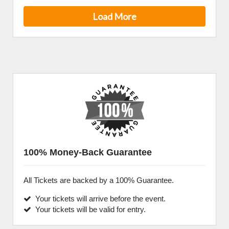
Load More
100% Money-Back Guarantee
All Tickets are backed by a 100% Guarantee.
Your tickets will arrive before the event.
Your tickets will be valid for entry.