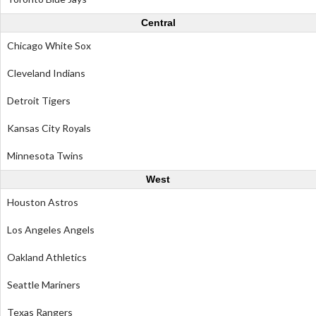
Central
Chicago White Sox
Cleveland Indians
Detroit Tigers
Kansas City Royals
Minnesota Twins
West
Houston Astros
Los Angeles Angels
Oakland Athletics
Seattle Mariners
Texas Rangers