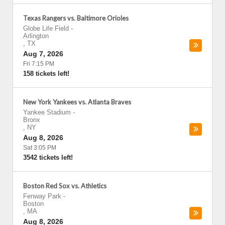
Texas Rangers vs. Baltimore Orioles
Globe Life Field
-
Arlington
,
TX
Aug 7, 2026
Fri 7:15 PM
158 tickets left!
New York Yankees vs. Atlanta Braves
Yankee Stadium
-
Bronx
,
NY
Aug 8, 2026
Sat 3:05 PM
3542 tickets left!
Boston Red Sox vs. Athletics
Fenway Park
-
Boston
,
MA
Aug 8, 2026