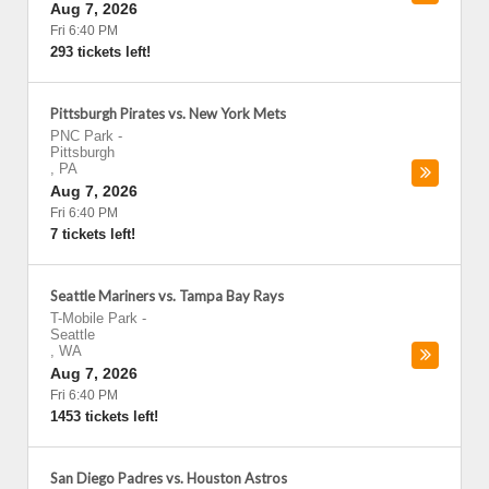
Aug 7, 2026
Fri 6:40 PM
293 tickets left!
Pittsburgh Pirates vs. New York Mets
PNC Park
-
Pittsburgh
,
PA
Aug 7, 2026
Fri 6:40 PM
7 tickets left!
Seattle Mariners vs. Tampa Bay Rays
T-Mobile Park
-
Seattle
,
WA
Aug 7, 2026
Fri 6:40 PM
1453 tickets left!
San Diego Padres vs. Houston Astros