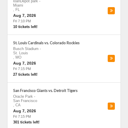
loanDepot park
-
Miami
,
FL
Aug 7, 2026
Fri 7:10 PM
10 tickets left!
St. Louis Cardinals vs. Colorado Rockies
Busch Stadium
-
St. Louis
,
MO
Aug 7, 2026
Fri 7:15 PM
27 tickets left!
San Francisco Giants vs. Detroit Tigers
Oracle Park
-
San Francisco
,
CA
Aug 7, 2026
Fri 7:15 PM
301 tickets left!