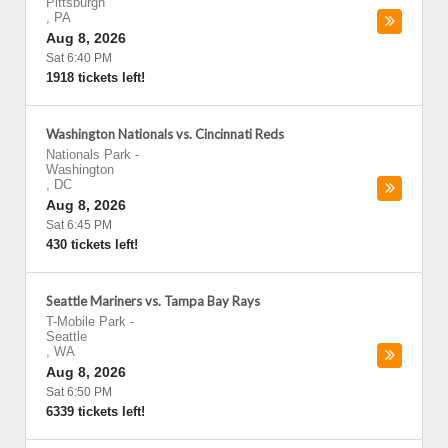
Pittsburgh
,
PA
Aug 8, 2026
Sat 6:40 PM
1918 tickets left!
Washington Nationals vs. Cincinnati Reds
Nationals Park
-
Washington
,
DC
Aug 8, 2026
Sat 6:45 PM
430 tickets left!
Seattle Mariners vs. Tampa Bay Rays
T-Mobile Park
-
Seattle
,
WA
Aug 8, 2026
Sat 6:50 PM
6339 tickets left!