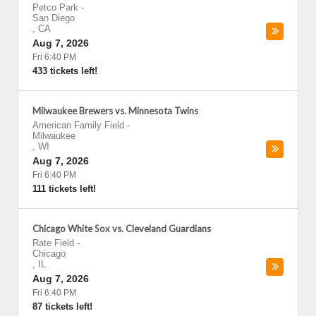
Petco Park
-
San Diego
,
CA
Aug 7, 2026
Fri 6:40 PM
433 tickets left!
Milwaukee Brewers vs. Minnesota Twins
American Family Field
-
Milwaukee
,
WI
Aug 7, 2026
Fri 6:40 PM
111 tickets left!
Chicago White Sox vs. Cleveland Guardians
Rate Field
-
Chicago
,
IL
Aug 7, 2026
Fri 6:40 PM
87 tickets left!