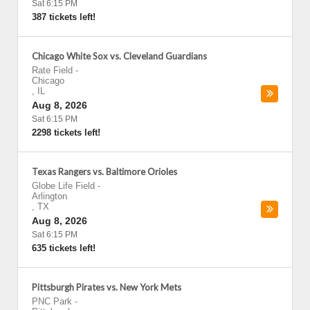
Sat 6:15 PM
387 tickets left!
Chicago White Sox vs. Cleveland Guardians
Rate Field
-
Chicago
,
IL
Aug 8, 2026
Sat 6:15 PM
2298 tickets left!
Texas Rangers vs. Baltimore Orioles
Globe Life Field
-
Arlington
,
TX
Aug 8, 2026
Sat 6:15 PM
635 tickets left!
Pittsburgh Pirates vs. New York Mets
PNC Park
-