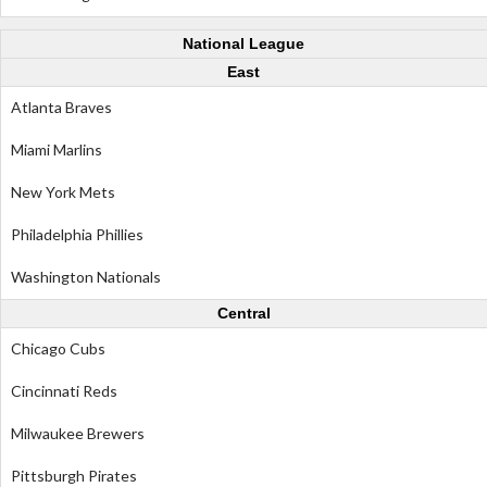
National League
East
Atlanta Braves
Miami Marlins
New York Mets
Philadelphia Phillies
Washington Nationals
Central
Chicago Cubs
Cincinnati Reds
Milwaukee Brewers
Pittsburgh Pirates