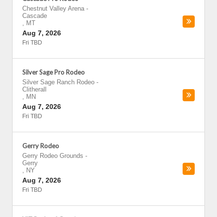
Chestnut Valley Arena
-
Cascade
,
MT
Aug 7, 2026
Fri TBD
Silver Sage Pro Rodeo
Silver Sage Ranch Rodeo
-
Clitherall
,
MN
Aug 7, 2026
Fri TBD
Gerry Rodeo
Gerry Rodeo Grounds
-
Gerry
,
NY
Aug 7, 2026
Fri TBD