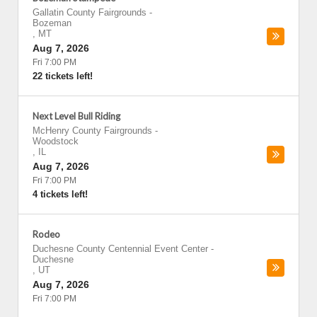
Gallatin County Fairgrounds
-
Bozeman
,
MT
Aug 7, 2026
Fri 7:00 PM
22 tickets left!
Next Level Bull Riding
McHenry County Fairgrounds
-
Woodstock
,
IL
Aug 7, 2026
Fri 7:00 PM
4 tickets left!
Rodeo
Duchesne County Centennial Event Center
-
Duchesne
,
UT
Aug 7, 2026
Fri 7:00 PM