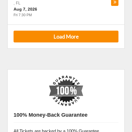
,
FL
Aug 7, 2026
Fri 7:30 PM
Load More
100% Money-Back Guarantee
All Tickets are backed by a 100% Guarantee.