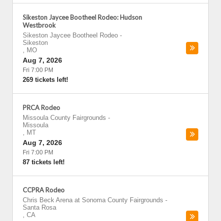
Sikeston Jaycee Bootheel Rodeo: Hudson
Westbrook
Sikeston Jaycee Bootheel Rodeo
-
Sikeston
,
MO
Aug 7, 2026
Fri 7:00 PM
269 tickets left!
PRCA Rodeo
Missoula County Fairgrounds
-
Missoula
,
MT
Aug 7, 2026
Fri 7:00 PM
87 tickets left!
CCPRA Rodeo
Chris Beck Arena at Sonoma County Fairgrounds
-
Santa Rosa
,
CA