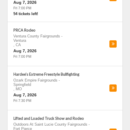
Aug 7, 2026
Fri 7:00 PM
54 tickets left!
PRCA Rodeo
Ventura County Fairgrounds
-
Ventura
,
CA
Aug 7, 2026
Fri 7:00 PM
Hardee's Extreme Freestyle Bullfighting
Ozark Empire Fairgrounds
-
Springfield
,
MO
Aug 7, 2026
Fri 7:30 PM
Lifted and Loaded Truck Show and Rodeo
Outdoors At Saint Lucie County Fairgrounds
-
Fort Pierce