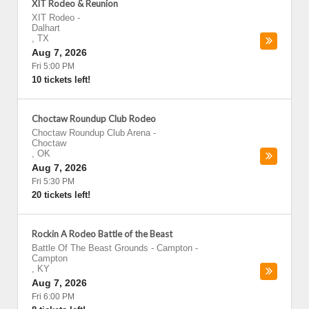
XIT Rodeo & Reunion
XIT Rodeo
-
Dalhart
,
TX
Aug 7, 2026
Fri 5:00 PM
10 tickets left!
Choctaw Roundup Club Rodeo
Choctaw Roundup Club Arena
-
Choctaw
,
OK
Aug 7, 2026
Fri 5:30 PM
20 tickets left!
Rockin A Rodeo Battle of the Beast
Battle Of The Beast Grounds - Campton
-
Campton
,
KY
Aug 7, 2026
Fri 6:00 PM