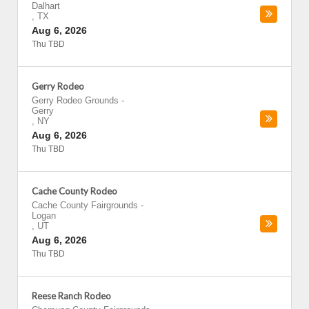
Dalhart
,
TX
Aug 6, 2026
Thu TBD
Gerry Rodeo
Gerry Rodeo Grounds
-
Gerry
,
NY
Aug 6, 2026
Thu TBD
Cache County Rodeo
Cache County Fairgrounds
-
Logan
,
UT
Aug 6, 2026
Thu TBD
Reese Ranch Rodeo