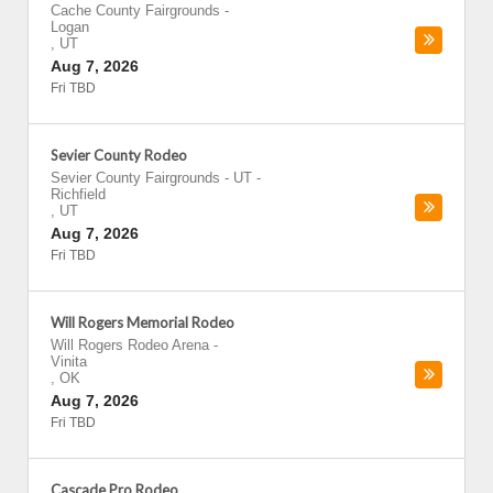
Cache County Fairgrounds
-
Logan
,
UT
Aug 7, 2026
Fri TBD
Sevier County Rodeo
Sevier County Fairgrounds - UT
-
Richfield
,
UT
Aug 7, 2026
Fri TBD
Will Rogers Memorial Rodeo
Will Rogers Rodeo Arena
-
Vinita
,
OK
Aug 7, 2026
Fri TBD
Cascade Pro Rodeo