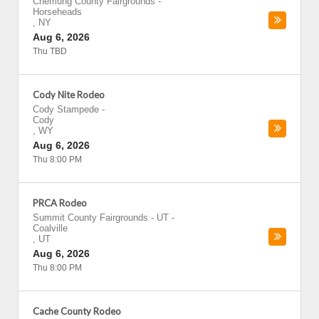
Chemung County Fairgrounds
-
Horseheads
,
NY
Aug 6, 2026
Thu TBD
Cody Nite Rodeo
Cody Stampede
-
Cody
,
WY
Aug 6, 2026
Thu 8:00 PM
PRCA Rodeo
Summit County Fairgrounds - UT
-
Coalville
,
UT
Aug 6, 2026
Thu 8:00 PM
Cache County Rodeo