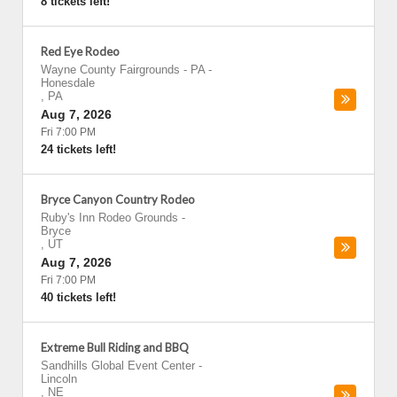
8 tickets left!
Red Eye Rodeo
Wayne County Fairgrounds - PA
-
Honesdale
,
PA
Aug 7, 2026
Fri 7:00 PM
24 tickets left!
Bryce Canyon Country Rodeo
Ruby's Inn Rodeo Grounds
-
Bryce
,
UT
Aug 7, 2026
Fri 7:00 PM
40 tickets left!
Extreme Bull Riding and BBQ
Sandhills Global Event Center
-
Lincoln
,
NE