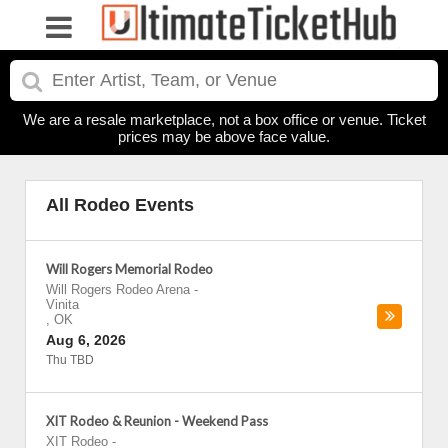
We are a resale marketplace, not a box office or venue. Ticket
prices may be above face value.
All Rodeo Events
Will Rogers Memorial Rodeo
Will Rogers Rodeo Arena
-
Vinita
,
OK
Aug 6, 2026
Thu TBD
XIT Rodeo & Reunion - Weekend Pass
XIT Rodeo
-