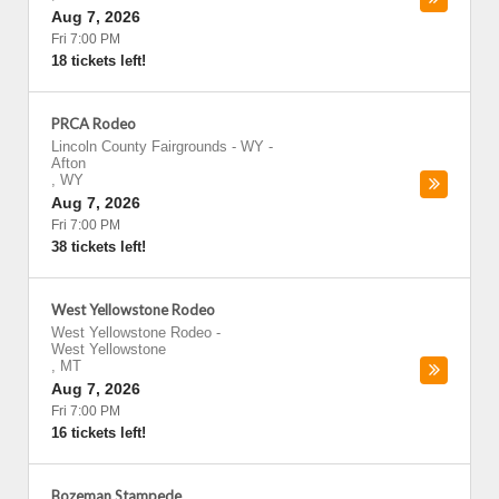
Aug 7, 2026
Fri 7:00 PM
18 tickets left!
PRCA Rodeo
Lincoln County Fairgrounds - WY
-
Afton
,
WY
Aug 7, 2026
Fri 7:00 PM
38 tickets left!
West Yellowstone Rodeo
West Yellowstone Rodeo
-
West Yellowstone
,
MT
Aug 7, 2026
Fri 7:00 PM
16 tickets left!
Bozeman Stampede