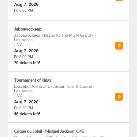
Aug 7, 2026
Fri 8:00 PM
Jabbawockeez
Jabbawockeez Theater At The MGM Grand
-
Las Vegas
,
NV
Aug 7, 2026
Fri 8:00 PM
70 tickets left!
Tournament of Kings
Excalibur Arena at Excalibur Hotel & Casino
-
Las Vegas
,
NV
Aug 7, 2026
Fri 8:30 PM
46 tickets left!
Cirque du Soleil - Michael Jackson: ONE