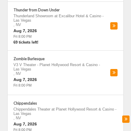
Thunder from Down Under
Thunderland Showroom at Excalibur Hotel & Casino
-
Las Vegas
,
NV
Aug 7, 2026
Fri 8:00 PM
69 tickets left!
Zombie Burlesque
V3 V Theater - Planet Hollywood Resort & Casino
-
Las Vegas
,
NV
Aug 7, 2026
Fri 8:00 PM
Chippendales
Chippendales Theater at Planet Hollywood Resort & Casino
-
Las Vegas
,
NV
Aug 7, 2026
Fri 8:00 PM