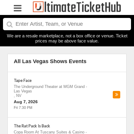
We are a resale marketplace, not a box office or venue. Ticket
prices may be above face value.
All Las Vegas Shows Events
Tape Face
The Underground Theater at MGM Grand
-
Las Vegas
,
NV
Aug 7, 2026
Fri 7:30 PM
The Rat Pack Is Back
Copa Room At Tuscany Suites & Casino
-