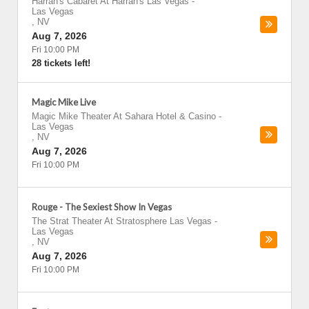
Harrah's Cabaret At Harrah's Las Vegas
-
Las Vegas
,
NV
Aug 7, 2026
Fri 10:00 PM
28 tickets left!
Magic Mike Live
Magic Mike Theater At Sahara Hotel & Casino
-
Las Vegas
,
NV
Aug 7, 2026
Fri 10:00 PM
Rouge - The Sexiest Show In Vegas
The Strat Theater At Stratosphere Las Vegas
-
Las Vegas
,
NV
Aug 7, 2026
Fri 10:00 PM