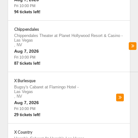
Fri 10:00 PM
94 tickets left!
Chippendales
Chippendales Theater at Planet Hollywood Resort & Casino
-
Las Vegas
,
NV
Aug 7, 2026
Fri 10:00 PM
87 tickets left!
X Burlesque
Bugsy's Cabaret at Flamingo Hotel
-
Las Vegas
,
NV
Aug 7, 2026
Fri 10:00 PM
29 tickets left!
X Country