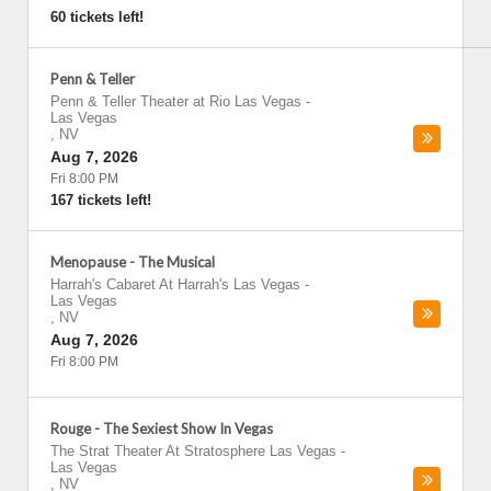
60 tickets left!
Penn & Teller
Penn & Teller Theater at Rio Las Vegas
-
Las Vegas
,
NV
Aug 7, 2026
Fri 8:00 PM
167 tickets left!
Menopause - The Musical
Harrah's Cabaret At Harrah's Las Vegas
-
Las Vegas
,
NV
Aug 7, 2026
Fri 8:00 PM
Rouge - The Sexiest Show In Vegas
The Strat Theater At Stratosphere Las Vegas
-
Las Vegas
,
NV