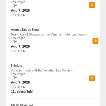
Las Vegas
,
NV
Aug 7, 2026
Fri 7:30 PM
Atomic Saloon Show
Grand Canal Shoppes at the Venetian Hotel Las Vegas
-
Las Vegas
,
NV
Aug 7, 2026
Fri 7:30 PM
Shin Lim
Palazzo Theatre At the Venetian Las Vegas
-
Las Vegas
,
NV
Aug 7, 2026
Fri 7:30 PM
121 tickets left!
Magic Mike Live