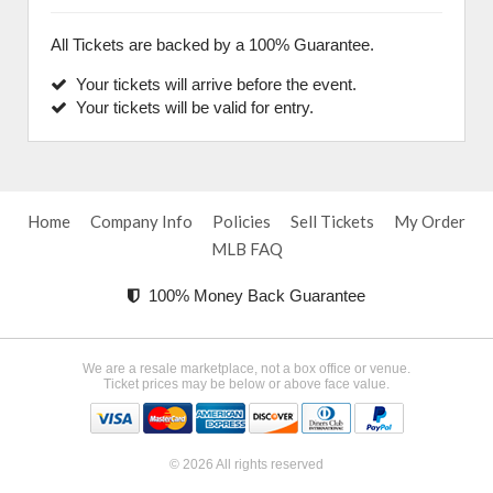
All Tickets are backed by a 100% Guarantee.
Your tickets will arrive before the event.
Your tickets will be valid for entry.
Home
Company Info
Policies
Sell Tickets
My Order
MLB FAQ
100% Money Back Guarantee
We are a resale marketplace, not a box office or venue.
Ticket prices may be below or above face value.
© 2026 All rights reserved