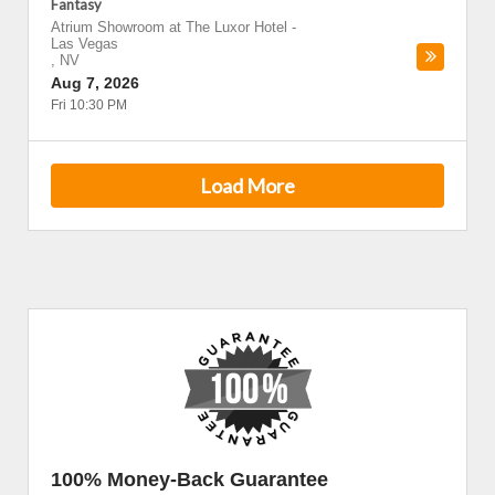
Fantasy
Atrium Showroom at The Luxor Hotel
-
Las Vegas
,
NV
Aug 7, 2026
Fri 10:30 PM
Load More
100% Money-Back Guarantee