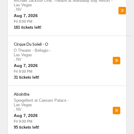
Michael Jackson ONE Theatre at Mandalay Bay Resort
-
Las Vegas
,
NV
Aug 7, 2026
Fri 9:00 PM
181 tickets left!
Cirque Du Soleil - O
O Theater - Bellagio
-
Las Vegas
,
NV
Aug 7, 2026
Fri 9:00 PM
31 tickets left!
Absinthe
Spiegeltent at Caesars Palace
-
Las Vegas
,
NV
Aug 7, 2026
Fri 9:00 PM
95 tickets left!