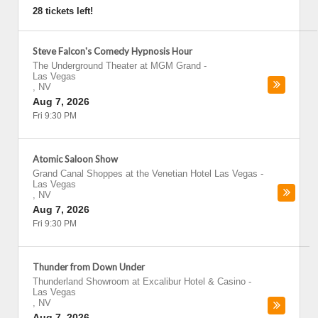
28 tickets left!
Steve Falcon's Comedy Hypnosis Hour
The Underground Theater at MGM Grand
-
Las Vegas
,
NV
Aug 7, 2026
Fri 9:30 PM
Atomic Saloon Show
Grand Canal Shoppes at the Venetian Hotel Las Vegas
-
Las Vegas
,
NV
Aug 7, 2026
Fri 9:30 PM
Thunder from Down Under
Thunderland Showroom at Excalibur Hotel & Casino
-
Las Vegas
,
NV
Aug 7, 2026