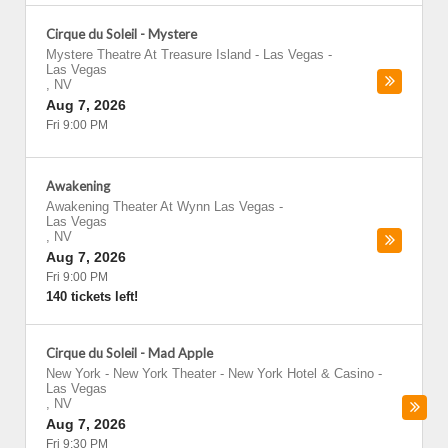
Cirque du Soleil - Mystere
Mystere Theatre At Treasure Island - Las Vegas
-
Las Vegas
,
NV
Aug 7, 2026
Fri 9:00 PM
Awakening
Awakening Theater At Wynn Las Vegas
-
Las Vegas
,
NV
Aug 7, 2026
Fri 9:00 PM
140 tickets left!
Cirque du Soleil - Mad Apple
New York - New York Theater - New York Hotel & Casino
-
Las Vegas
,
NV
Aug 7, 2026
Fri 9:30 PM