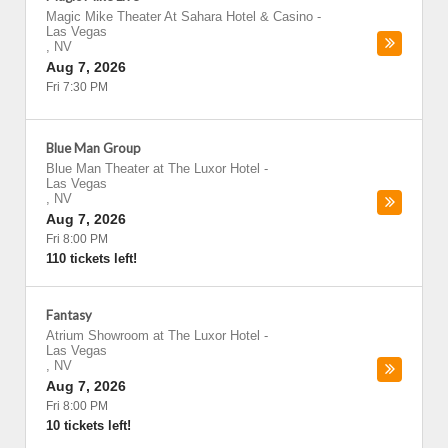
Magic Mike Theater At Sahara Hotel & Casino
-
Las Vegas
,
NV
Aug 7, 2026
Fri 7:30 PM
Blue Man Group
Blue Man Theater at The Luxor Hotel
-
Las Vegas
,
NV
Aug 7, 2026
Fri 8:00 PM
110 tickets left!
Fantasy
Atrium Showroom at The Luxor Hotel
-
Las Vegas
,
NV
Aug 7, 2026
Fri 8:00 PM
10 tickets left!