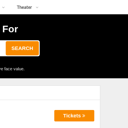
Theater
 For
SEARCH
e face value.
Tickets