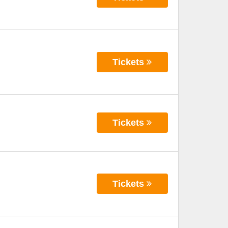
Tickets
Tickets
Tickets