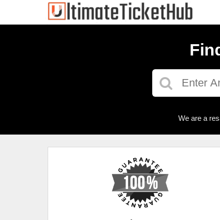
Fin
We are a res