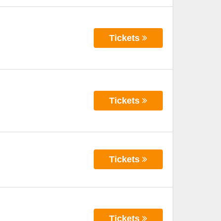
Tickets
Tickets
Tickets
Tickets