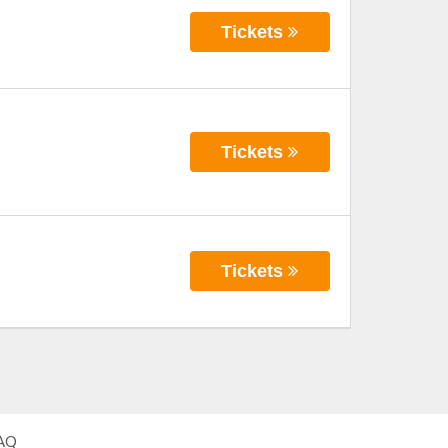
Tickets
Tickets
Tickets
AQ