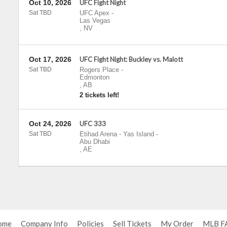
Oct 10, 2026
UFC Fight Night
Sat TBD
UFC Apex
-
Las Vegas
,
NV
Oct 17, 2026
UFC Fight Night: Buckley vs. Malott
Sat TBD
Rogers Place
-
Edmonton
,
AB
2 tickets left!
Oct 24, 2026
UFC 333
Sat TBD
Etihad Arena - Yas Island
-
Abu Dhabi
,
AE
ome
Company Info
Policies
Sell Tickets
My Order
MLB F