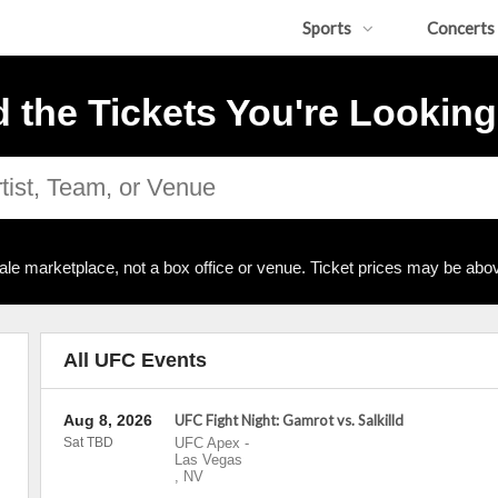
Sports
Concerts
d the Tickets You're Looking
ale marketplace, not a box office or venue. Ticket prices may be abov
All UFC Events
Aug 8, 2026
UFC Fight Night: Gamrot vs. Salkilld
Sat TBD
UFC Apex
-
Las Vegas
,
NV