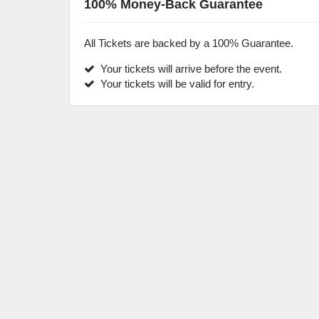
100% Money-Back Guarantee
All Tickets are backed by a 100% Guarantee.
Your tickets will arrive before the event.
Your tickets will be valid for entry.