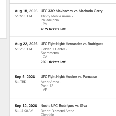
Aug 15, 2026
UFC 330: Makhachev vs. Machado Garry
Sat 5:00 PM
Xfinity Mobile Arena
-
Philadelphia
,
PA
4875 tickets left!
Aug 22, 2026
UFC Fight Night: Hernandez vs. Rodrigues
Sat 2:00 PM
Golden 1 Center
-
Sacramento
,
CA
2261 tickets left!
Sep 5, 2026
UFC Fight Night: Hooker vs. Parnasse
Sat TBD
Accor Arena
-
Paris 12
,
VP
Sep 12, 2026
Noche UFC: Rodríguez vs. Silva
Sat 11:00 AM
Desert Diamond Arena
-
Glendale