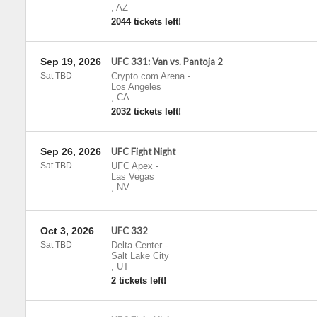
,
AZ
2044 tickets left!
Sep 19, 2026
UFC 331: Van vs. Pantoja 2
Sat TBD
Crypto.com Arena
-
Los Angeles
,
CA
2032 tickets left!
Sep 26, 2026
UFC Fight Night
Sat TBD
UFC Apex
-
Las Vegas
,
NV
Oct 3, 2026
UFC 332
Sat TBD
Delta Center
-
Salt Lake City
,
UT
2 tickets left!